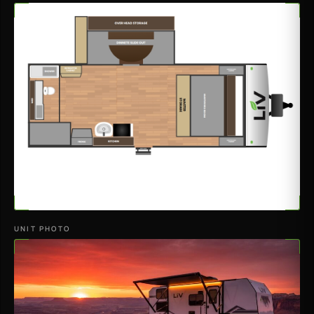
UNIT PHOTO