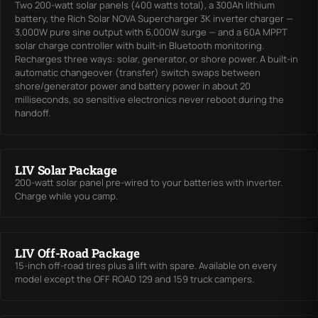
Two 200-watt solar panels (400 watts total), a 300Ah lithium
battery, the Rich Solar NOVA Supercharger 3K inverter charger —
3,000W pure sine output with 6,000W surge — and a 60A MPPT
solar charge controller with built-in Bluetooth monitoring.
Recharges three ways: solar, generator, or shore power. A built-in
automatic changeover (transfer) switch swaps between
shore/generator power and battery power in about 20
milliseconds, so sensitive electronics never reboot during the
handoff.
LIV Solar Package
200-watt solar panel pre-wired to your batteries with inverter.
Charge while you camp.
LIV Off-Road Package
15-inch off-road tires plus a lift with spare. Available on every
model except the OFF ROAD 129 and 159 truck campers.