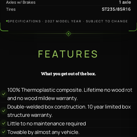
1 axle
Axles w/ Brakes
ST235/85R16
Tires
SPECIFICATIONS · 2027 MODEL YEAR · SUBJECT TO CHANGE
FEATURES
What you get out of the box.
100% Thermoplastic composite. Lifetime no wood rot
and no wood mildew warranty.
Double-welded box construction. 10 year limited box
structure warranty.
Little to no maintenance required
Towable by almost any vehicle.