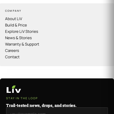
COMPANY
About LiV
Build & Price
Explore LiV Stories
News & Stories
Warranty & Support
Careers
Contact
STAY IN THE LOOP
Trail-tested news, drops, and stories.
Email address