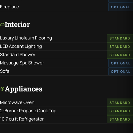
Fireplace
OPTIONAL
Interior
Luxury Linoleum Flooring
STANDARD
LED Accent Lighting
STANDARD
Standard Shower
STANDARD
Massage Spa Shower
OPTIONAL
Sofa
OPTIONAL
Appliances
Microwave Oven
STANDARD
2-Burner Propane Cook Top
STANDARD
10.7 cu ft Refrigerator
STANDARD