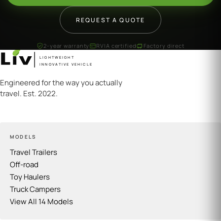
REQUEST A QUOTE
2-year warranty
RVIA certified
Factory direct
LIGHTWEIGHT
INNOVATIVE VEHICLE
Engineered for the way you actually
travel. Est. 2022.
MODELS
Travel Trailers
Off-road
Toy Haulers
Truck Campers
View All 14 Models