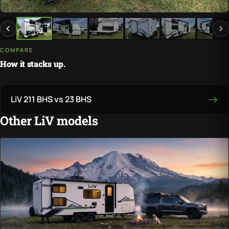
COMPARE
How it stacks up.
LiV 211 BHS vs 23 BHS
Other LiV models