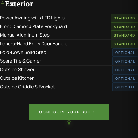
Exterior
Power Awning with LED Lights
STANDARD
Front Diamond Plate Rockguard
STANDARD
Manual Aluminum Step
STANDARD
Lend-a-Hand Entry Door Handle
STANDARD
Fold-Down Solid Step
OPTIONAL
Spare Tire & Carrier
OPTIONAL
Outside Shower
OPTIONAL
Outside Kitchen
OPTIONAL
Outside Griddle & Bracket
OPTIONAL
CONFIGURE YOUR BUILD