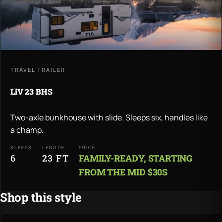
TRAVEL TRAILER
LiV 23 BHS
Two-axle bunkhouse with slide. Sleeps six, handles like
a champ.
SLEEPS
LENGTH
PRICE
6
23 FT
FAMILY-READY, STARTING
FROM THE MID $30S
Shop this style