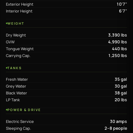
10'7"
Exterior Height
6'7"
Interior Height
WEIGHT
3,390 lbs
Dry Weight
4,990 lbs
GVW
440 lbs
Tongue Weight
1,250 lbs
Carrying Cap.
TANKS
35 gal
Fresh Water
30 gal
Grey Water
38 gal
Black Water
20 lbs
LP Tank
POWER & DRIVE
30 amps
Electric Service
2–8 people
Sleeping Cap.