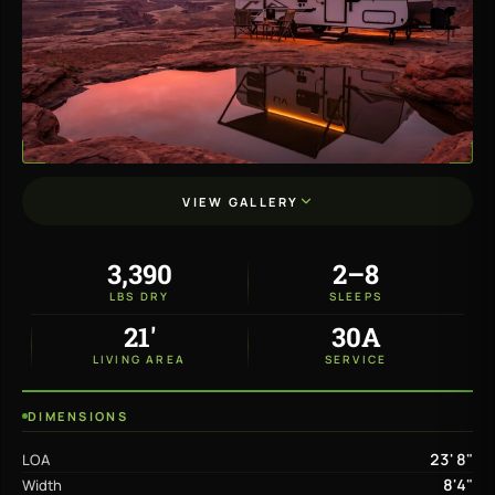
VIEW GALLERY
3,390
2–8
LBS DRY
SLEEPS
21'
30A
LIVING AREA
SERVICE
DIMENSIONS
23' 8"
LOA
8'4"
Width