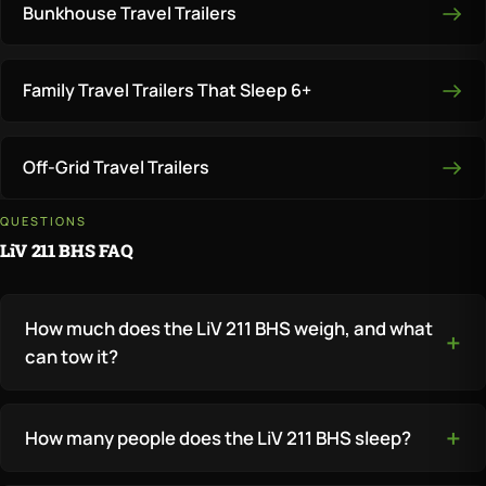
Bunkhouse Travel Trailers
Family Travel Trailers That Sleep 6+
Off-Grid Travel Trailers
QUESTIONS
LiV 211 BHS FAQ
How much does the LiV 211 BHS weigh, and what
can tow it?
How many people does the LiV 211 BHS sleep?