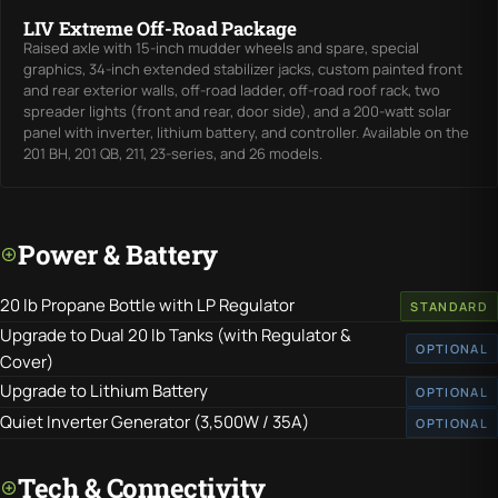
LIV Extreme Off-Road Package
Raised axle with 15-inch mudder wheels and spare, special
graphics, 34-inch extended stabilizer jacks, custom painted front
and rear exterior walls, off-road ladder, off-road roof rack, two
spreader lights (front and rear, door side), and a 200-watt solar
panel with inverter, lithium battery, and controller. Available on the
201 BH, 201 QB, 211, 23-series, and 26 models.
Power & Battery
20 lb Propane Bottle with LP Regulator
STANDARD
Upgrade to Dual 20 lb Tanks (with Regulator &
OPTIONAL
Cover)
Upgrade to Lithium Battery
OPTIONAL
Quiet Inverter Generator (3,500W / 35A)
OPTIONAL
Tech & Connectivity