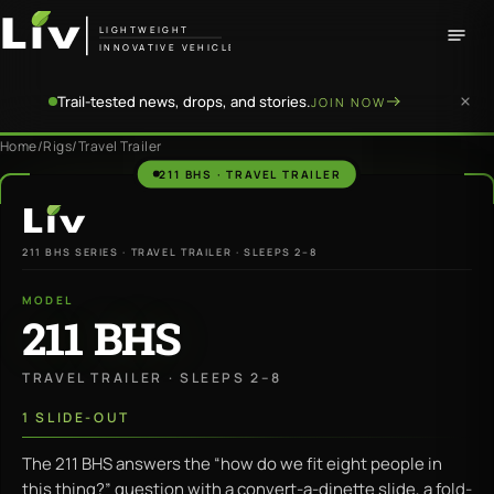
LIGHTWEIGHT
INNOVATIVE VEHICLE
Trail-tested news, drops, and stories.
JOIN NOW
Home
/
Rigs
/
Travel Trailer
211 BHS · TRAVEL TRAILER
LiV
211 BHS SERIES · TRAVEL TRAILER · SLEEPS 2–8
MODEL
211 BHS
TRAVEL TRAILER · SLEEPS 2–8
1 SLIDE-OUT
The 211 BHS answers the “how do we fit eight people in
this thing?” question with a convert-a-dinette slide, a fold-