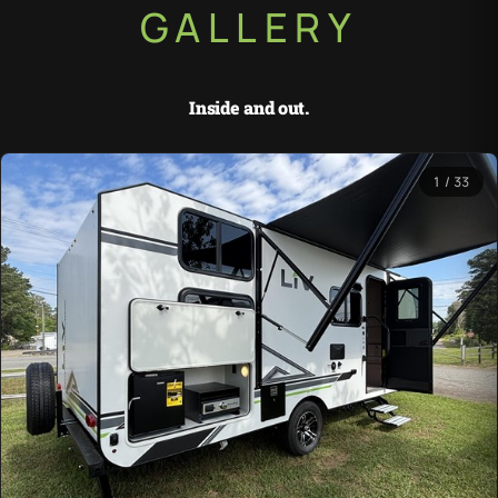
GALLERY
Inside and out.
1 / 33