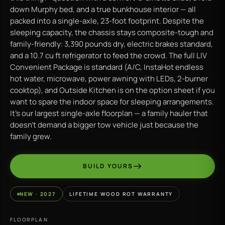
down Murphy bed, and a true bunkhouse interior — all
packed into a single-axle, 23-foot footprint. Despite the
sleeping capacity, the chassis stays composite-tough and
family-friendly: 3,390 pounds dry, electric brakes standard,
and a 10.7 cu ft refrigerator to feed the crowd. The full LIV
Convenient Package is standard (A/C, InstaHot endless
hot water, microwave, power awning with LEDs, 2-burner
cooktop), and Outside Kitchen is on the option sheet if you
want to spare the indoor space for sleeping arrangements.
It’s our largest single-axle floorplan — a family hauler that
doesn’t demand a bigger tow vehicle just because the
family grew.
BUILD YOURS
NEW · 2027
LIFETIME WOOD ROT WARRANTY
FLOORPLAN