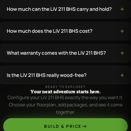
How much can the LiV 211 BHS carry and hold?
How much does the LiV 211 BHS cost?
What warranty comes with the LiV 211 BHS?
Is the LiV 211 BHS really wood-free?
READY TO EXPLORE?
Your next adventure starts here.
Configure your LiV 211 BHS exactly the way you want it.
Choose your floorplan, add packages, and see it come
together.
BUILD & PRICE