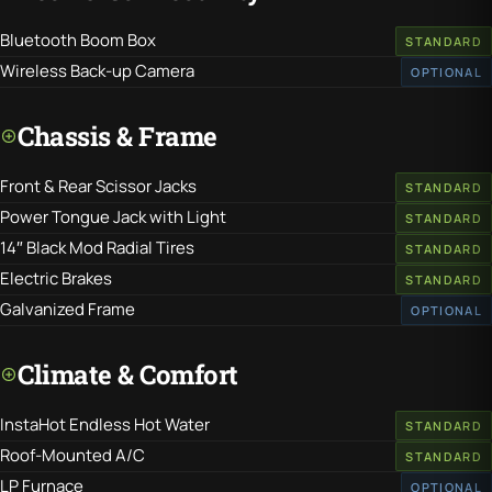
Bluetooth Boom Box
STANDARD
Wireless Back-up Camera
OPTIONAL
Chassis & Frame
Front & Rear Scissor Jacks
STANDARD
Power Tongue Jack with Light
STANDARD
14″ Black Mod Radial Tires
STANDARD
Electric Brakes
STANDARD
Galvanized Frame
OPTIONAL
Climate & Comfort
InstaHot Endless Hot Water
STANDARD
Roof-Mounted A/C
STANDARD
LP Furnace
OPTIONAL