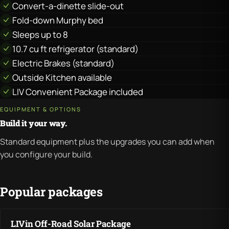
Convert-a-dinette slide-out
Fold-down Murphy bed
Sleeps up to 8
10.7 cu ft refrigerator (standard)
Electric Brakes (standard)
Outside Kitchen available
LIV Convenient Package included
EQUIPMENT & OPTIONS
Build it your way.
Standard equipment plus the upgrades you can add when
you configure your build.
Popular packages
LIVin Off-Road Solar Package