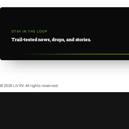
STAY IN THE LOOP
Trail-tested news, drops, and stories.
©
2026
LiV RV. All rights reserved.