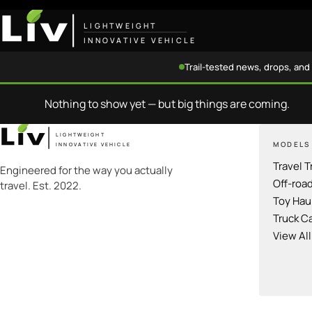
LIGHTWEIGHT
INNOVATIVE VEHICLE
Trail-tested news, drops, and 
Nothing to show yet — but big things are coming.
LIGHTWEIGHT
MODELS
INNOVATIVE VEHICLE
Travel T
Engineered for the way you actually
Off-roa
travel. Est. 2022.
Toy Hau
Truck C
View Al