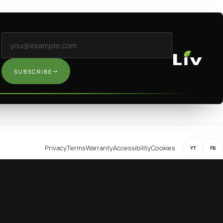
Email address
SUBSCRIBE
Privacy
Terms
Warranty
Accessibility
Cookies
YT
FB