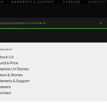
WN
WARRANTY & SUPPORT
CAREERS
CONTACT
bout once a month.
JOIN NOW
OMPANY
bout LiV
uild & Price
xplore LiV Stories
ews & Stories
arranty & Support
areers
ontact