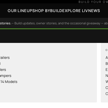
BUILD YOUR O
OUR LINEUP
SHOP BY
BUILD
EXPLORE LIV
NEWS
stories.
— Build updates, owner stories, and the occasional giveaway — a
C
railers
A
d
B
lers
E
ampers
N
l 14 Models
W
C
C