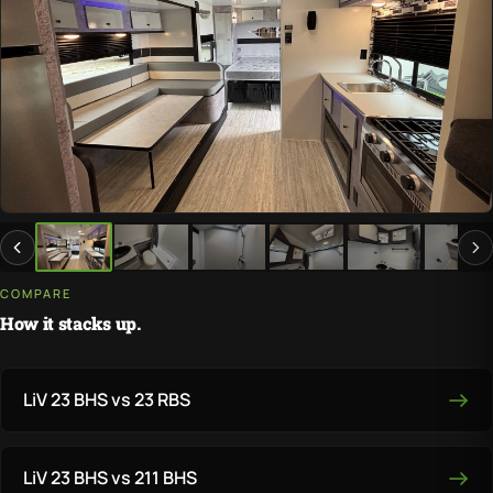
COMPARE
How it stacks up.
LiV 23 BHS vs 23 RBS
LiV 23 BHS vs 211 BHS