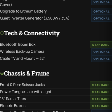
OPTIONAL
Cover)
Upgrade to Lithium Battery
OPTIONAL
Quiet Inverter Generator (3,500W / 35A)
OPTIONAL
Tech & Connectivity
Bluetooth Boom Box
STANDARD
Wireless Back-up Camera
OPTIONAL
Cable TV and Mount — 32″
OPTIONAL
Chassis & Frame
Front & Rear Scissor Jacks
STANDARD
Power Tongue Jack with Light
STANDARD
15″ Radial Tires
STANDARD
Electric Brakes
STANDARD