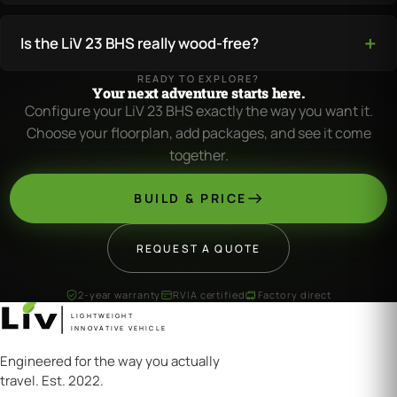
Is the LiV 23 BHS really wood-free?
READY TO EXPLORE?
Your next adventure starts here.
Configure your LiV 23 BHS exactly the way you want it.
Choose your floorplan, add packages, and see it come
together.
BUILD & PRICE
REQUEST A QUOTE
2-year warranty
RVIA certified
Factory direct
LIGHTWEIGHT
INNOVATIVE VEHICLE
Engineered for the way you actually
travel. Est. 2022.