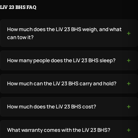
LiV 23 BHS FAQ
How much does the LiV 23 BHS weigh, and what
can tow it?
How many people does the LiV 23 BHS sleep?
How much can the LiV 23 BHS carry and hold?
How much does the LiV 23 BHS cost?
What warranty comes with the LiV 23 BHS?