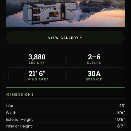
VIEW GALLERY
3,880
2–6
LBS DRY
SLEEPS
21' 6"
30A
LIVING AREA
SERVICE
DIMENSIONS
26'
LOA
8'4"
Width
10'6"
Exterior Height
6'7"
Interior Height