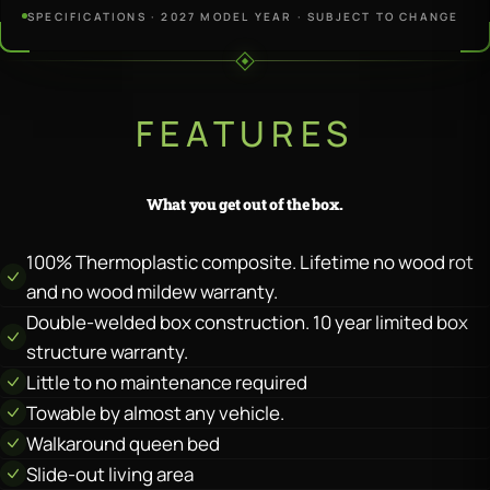
SPECIFICATIONS · 2027 MODEL YEAR · SUBJECT TO CHANGE
FEATURES
What you get out of the box.
100% Thermoplastic composite. Lifetime no wood rot
and no wood mildew warranty.
Double-welded box construction. 10 year limited box
structure warranty.
Little to no maintenance required
Towable by almost any vehicle.
Walkaround queen bed
Slide-out living area