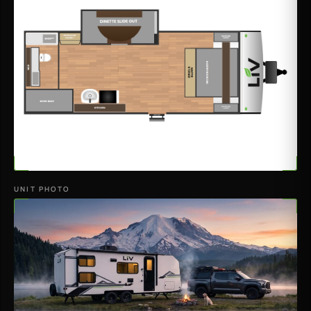
UNIT PHOTO