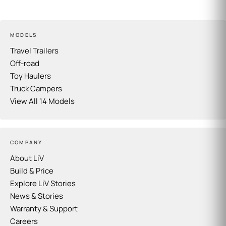
MODELS
Travel Trailers
Off-road
Toy Haulers
Truck Campers
View All 14 Models
COMPANY
About LiV
Build & Price
Explore LiV Stories
News & Stories
Warranty & Support
Careers