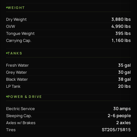
WEIGHT
3,880 lbs
Dry Weight
4,990 lbs
GVW
395 lbs
Tongue Weight
1,160 lbs
Carrying Cap.
TANKS
35 gal
Fresh Water
30 gal
Grey Water
38 gal
Black Water
20 lbs
LP Tank
POWER & DRIVE
30 amps
Electric Service
2–6 people
Sleeping Cap.
2 axles
Axles w/ Brakes
ST205/75R15
Tires