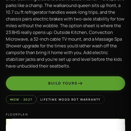
parks like a champ. The walkaround queen sits up front, a
10.7 cu ft refrigerator handles week-long trips, and the
chassis pairs electric brakes with two-axle stability for tow
miles without the wobble. The option sheet is where the
23 BHS really opens up: Outside Kitchen, Convection
Microwave, a 32-inch cable TV mount, and a Massage Spa
Shower upgrade for the times you’d rather wash off the
campsite than bring it home with you. Add electric
stabilizer jacks and you’re set up and level before the kids
have unbuckled their seatbelts.
BUILD YOURS
NEW · 2027
LIFETIME WOOD ROT WARRANTY
FLOORPLAN