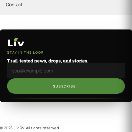
Contact
STAY IN THE LOOP
Trail-tested news, drops, and stories.
Email address
SUBSCRIBE
©
2026
LiV RV. All rights reserved.