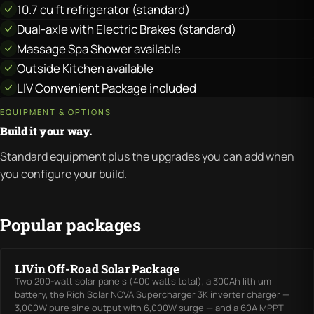
10.7 cu ft refrigerator (standard)
Dual-axle with Electric Brakes (standard)
Massage Spa Shower available
Outside Kitchen available
LIV Convenient Package included
EQUIPMENT & OPTIONS
Build it your way.
Standard equipment plus the upgrades you can add when
you configure your build.
Popular packages
LIVin Off-Road Solar Package
Two 200-watt solar panels (400 watts total), a 300Ah lithium
battery, the Rich Solar NOVA Supercharger 3K inverter charger —
3,000W pure sine output with 6,000W surge — and a 60A MPPT