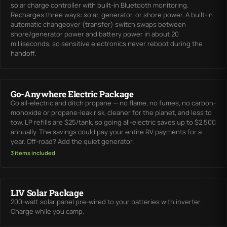
solar charge controller with built-in Bluetooth monitoring.
Recharges three ways: solar, generator, or shore power. A built-in
automatic changeover (transfer) switch swaps between
shore/generator power and battery power in about 20
milliseconds, so sensitive electronics never reboot during the
handoff.
Go-Anywhere Electric Package
Go all-electric and ditch propane — no flame, no fumes, no carbon-
monoxide or propane-leak risk, cleaner for the planet, and less to
tow. LP refills are $25/tank, so going all-electric saves up to $2,500
annually. The savings could pay your entire RV payments for a
year. Off-road? Add the quiet generator.
3 items included
LIV Solar Package
200-watt solar panel pre-wired to your batteries with inverter.
Charge while you camp.