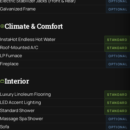
Electric Stabilizer Jacks (Front & Rear)
OPTIONAL
Galvanized Frame
OPTIONAL
Climate & Comfort
InstaHot Endless Hot Water
STANDARD
Roof-Mounted A/C
STANDARD
LP Furnace
OPTIONAL
Fireplace
OPTIONAL
Interior
Luxury Linoleum Flooring
STANDARD
LED Accent Lighting
STANDARD
Standard Shower
STANDARD
Massage Spa Shower
OPTIONAL
Sofa
OPTIONAL