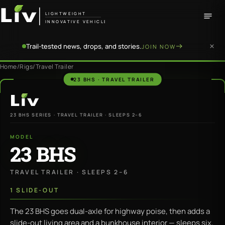
LIGHTWEIGHT
INNOVATIVE VEHICLE
Trail-tested news, drops, and stories.
JOIN NOW
Home
/
Rigs
/
Travel Trailer
23 BHS · TRAVEL TRAILER
LiV
23 BHS SERIES · TRAVEL TRAILER · SLEEPS 2–6
MODEL
23 BHS
TRAVEL TRAILER · SLEEPS 2–6
1 SLIDE-OUT
The 23 BHS goes dual-axle for highway poise, then adds a
slide-out living area and a bunkhouse interior — sleeps six,