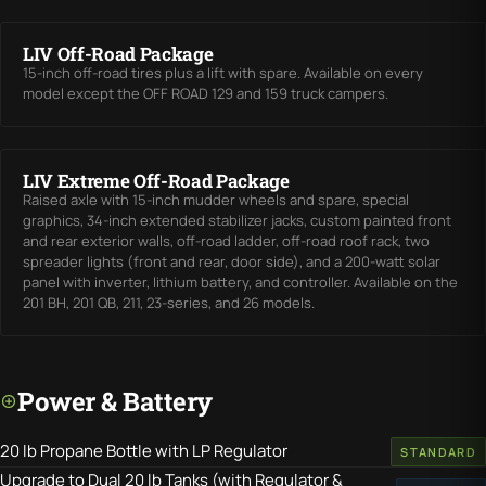
LIV Off-Road Package
15-inch off-road tires plus a lift with spare. Available on every
model except the OFF ROAD 129 and 159 truck campers.
LIV Extreme Off-Road Package
Raised axle with 15-inch mudder wheels and spare, special
graphics, 34-inch extended stabilizer jacks, custom painted front
and rear exterior walls, off-road ladder, off-road roof rack, two
spreader lights (front and rear, door side), and a 200-watt solar
panel with inverter, lithium battery, and controller. Available on the
201 BH, 201 QB, 211, 23-series, and 26 models.
Power & Battery
20 lb Propane Bottle with LP Regulator
STANDARD
Upgrade to Dual 20 lb Tanks (with Regulator &