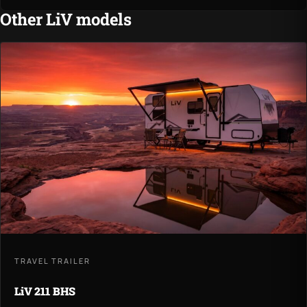
Other LiV models
TRAVEL TRAILER
LiV 211 BHS