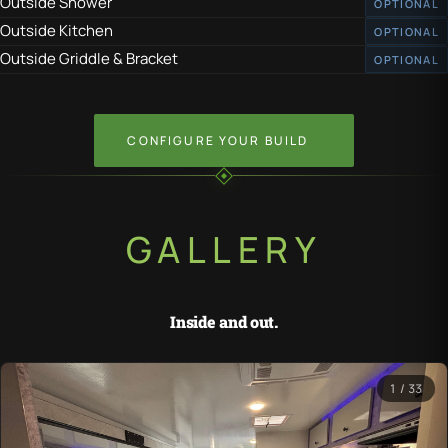
Outside Shower
OPTIONAL
Outside Kitchen
OPTIONAL
Outside Griddle & Bracket
OPTIONAL
CONFIGURE YOUR BUILD
GALLERY
Inside and out.
1 / 33