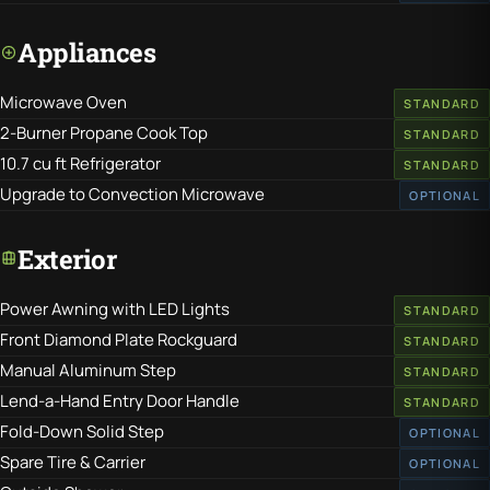
Appliances
Microwave Oven
STANDARD
2-Burner Propane Cook Top
STANDARD
10.7 cu ft Refrigerator
STANDARD
Upgrade to Convection Microwave
OPTIONAL
Exterior
Power Awning with LED Lights
STANDARD
Front Diamond Plate Rockguard
STANDARD
Manual Aluminum Step
STANDARD
Lend-a-Hand Entry Door Handle
STANDARD
Fold-Down Solid Step
OPTIONAL
Spare Tire & Carrier
OPTIONAL