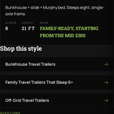
Bunkhouse + slide + Murphy bed. Sleeps eight, single-
axle frame.
SLEEPS
LENGTH
PRICE
8
21 FT
FAMILY-READY, STARTING
FROM THE MID $30S
Shop this style
Bunkhouse Travel Trailers
Family Travel Trailers That Sleep 6+
Off-Grid Travel Trailers
QUESTIONS