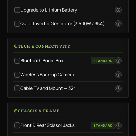
Upgrade to Lithium Battery
Quiet Inverter Generator (3,500W / 35A)
TECH & CONNECTIVITY
Bluetooth Boom Box
STANDARD
Wireless Back-up Camera
Cable TV and Mount — 32″
CHASSIS & FRAME
Front & Rear Scissor Jacks
STANDARD