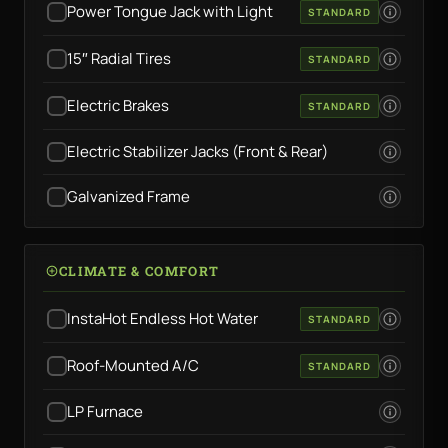
Power Tongue Jack with Light
STANDARD
15″ Radial Tires
STANDARD
Electric Brakes
STANDARD
Electric Stabilizer Jacks (Front & Rear)
Galvanized Frame
CLIMATE & COMFORT
InstaHot Endless Hot Water
STANDARD
Roof-Mounted A/C
STANDARD
LP Furnace