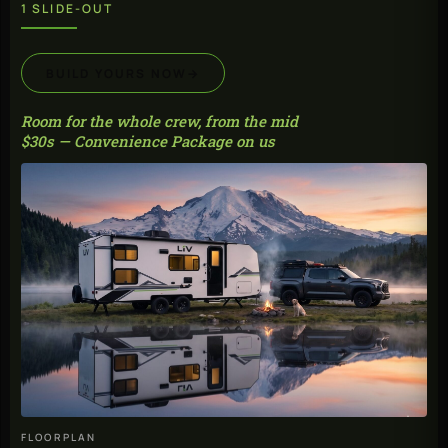
1 SLIDE-OUT
BUILD YOURS NOW
→
Room for the whole crew, from the mid
$30s — Convenience Package on us
FLOORPLAN