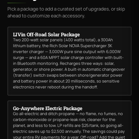
Pick a package to add a curated set of upgrades, or skip
ahead to customize each accessory.
LIVin Off-Road Solar Package
Two 200-watt solar panels (400 watts total), a 300Ah
lithium battery, the Rich Solar NOVA Supercharger 3K
inverter charger — 3,000W pure sine output with 6,000W
surge — and a 60A MPPT solar charge controller with built-
in Bluetooth monitoring. Recharges three ways: solar,
generator, or shore power. A built-in automatic changeover
(transfer) switch swaps between shore/generator power
and battery power in about 20 milliseconds, so sensitive
electronics never reboot during the handoff.
Go-Anywhere Electric Package
Go all-electric and ditch propane — no flame, no fumes, no
carbon-monoxide or propane-leak risk, cleaner for the
planet, and less to tow. LP refills are $25/tank, so going all-
electric saves up to $2,500 annually. The savings could pay
your entire RV payments for a year. Off-road? Add the quiet