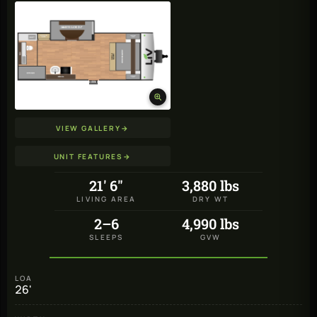
VIEW GALLERY
→
UNIT FEATURES
→
21' 6"
3,880 lbs
LIVING AREA
DRY WT
2–6
4,990 lbs
SLEEPS
GVW
LOA
26'