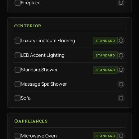
Fireplace
INTERIOR
Luxury Linoleum Flooring
STANDARD
LED Accent Lighting
STANDARD
Standard Shower
STANDARD
Massage Spa Shower
Sofa
APPLIANCES
Microwave Oven
STANDARD