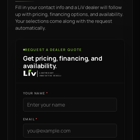
Fill in your contact info and a LiV dealer will follow
up with pricing, financing options, and availability.
Your selections come along with the request
automatically.
REQUEST A DEALER QUOTE
Get pricing, financing, and
availability.
YOUR NAME
EMAIL