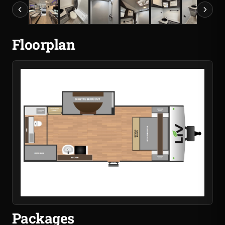
Floorplan
Packages