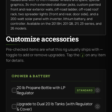
graphics, 34-inch extended stabilizer jacks, custom painted
front and rear exterior walls, off-road ladder, off-road roof
rack, two spreader lights (front and rear, door side), and a
200-watt solar panel with inverter, lithium battery, and
controller. Available on the 201 BH, 201 QB, 211, 23-series, and
26 models.
Customize accessories
Pre-checked items are what this rig usually ships with —
toggle to add or remove upgrades. Tap the
on any item
i
for details.
POWER & BATTERY
20 lb Propane Bottle with LP
STANDARD
Regulator
Upgrade to Dual 20 lb Tanks (with Regulator
& Cover)