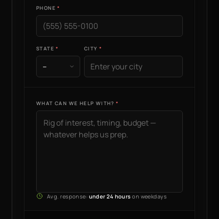
PHONE
STATE
CITY
WHAT CAN WE HELP WITH?
Avg. response:
under 24 hours
on weekdays