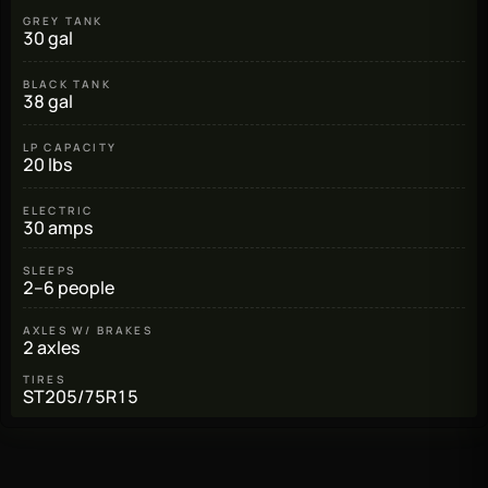
GREY TANK
30 gal
BLACK TANK
38 gal
LP CAPACITY
20 lbs
ELECTRIC
30 amps
SLEEPS
2–6 people
AXLES W/ BRAKES
2 axles
TIRES
ST205/75R15