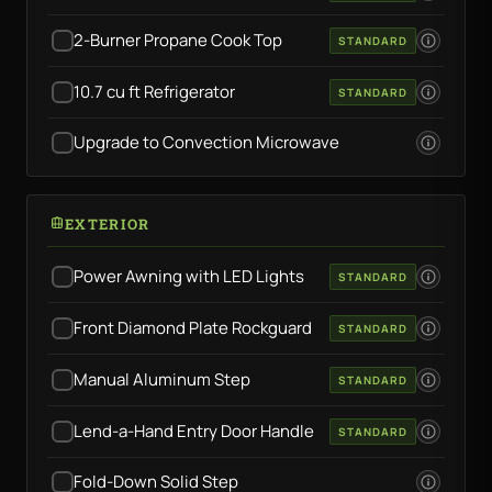
2-Burner Propane Cook Top
STANDARD
10.7 cu ft Refrigerator
STANDARD
Upgrade to Convection Microwave
EXTERIOR
Power Awning with LED Lights
STANDARD
Front Diamond Plate Rockguard
STANDARD
Manual Aluminum Step
STANDARD
Lend-a-Hand Entry Door Handle
STANDARD
Fold-Down Solid Step