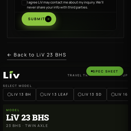
I agree LiV may contact me about my inquiry. We’ll
never share your info with third parties.
SUBMIT
← Back to LiV 23 BHS
SPEC SHEET
TRAVEL TRAILER · 2027 LINEUP
LiV
SELECT MODEL
LIV 13 BH
LIV 13 LEAF
LIV 13 SD
LIV 16 
MODEL
LiV 23 BHS
23 BHS · TWIN AXLE