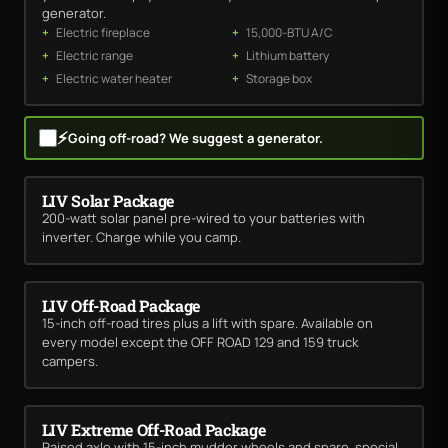
generator.
Electric fireplace
15,000-BTU A/C
Electric range
Lithium battery
Electric water heater
Storage box
⚡
Going off-road? We suggest a generator.
LIV Solar Package
200-watt solar panel pre-wired to your batteries with
inverter. Charge while you camp.
LIV Off-Road Package
15-inch off-road tires plus a lift with spare. Available on
every model except the OFF ROAD 129 and 159 truck
campers.
LIV Extreme Off-Road Package
Raised axle with 15-inch mudder wheels and spare, special