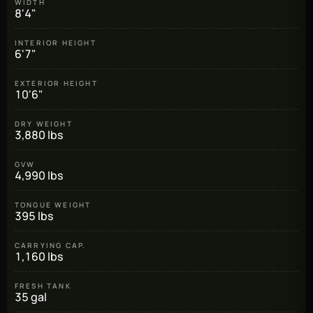
WIDTH
8'4"
INTERIOR HEIGHT
6'7"
EXTERIOR HEIGHT
10'6"
DRY WEIGHT
3,880 lbs
GVW
4,990 lbs
TONGUE WEIGHT
395 lbs
CARRYING CAP.
1,160 lbs
FRESH TANK
35 gal