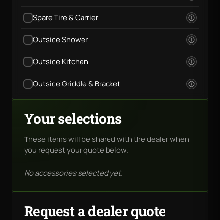
Spare Tire & Carrier
Outside Shower
Outside Kitchen
Outside Griddle & Bracket
Your selections
These items will be shared with the dealer when
you request your quote below.
No accessories selected yet.
Request a dealer quote