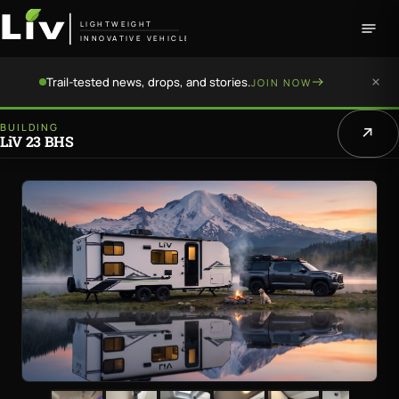
LIGHTWEIGHT
INNOVATIVE VEHICLE
Trail-tested news, drops, and stories.
JOIN NOW
BUILDING
LiV 23 BHS