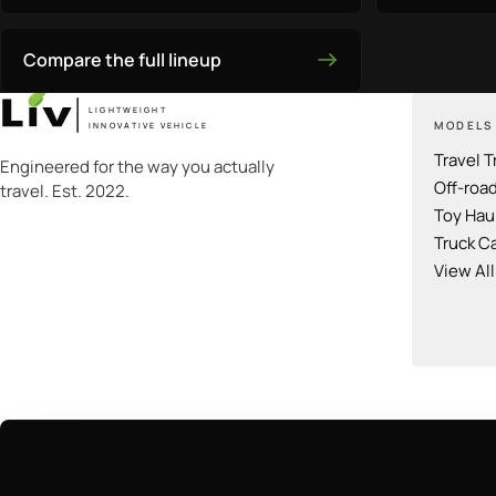
Compare the full lineup
LIGHTWEIGHT
MODELS
INNOVATIVE VEHICLE
Travel T
Engineered for the way you actually
Off-roa
travel. Est. 2022.
Toy Hau
Truck C
View Al