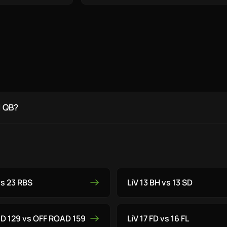
1 QB?
vs 23 RBS
LiV 13 BH vs 13 SD
AD 129 vs OFF ROAD 159
LiV 17 FD vs 16 FL