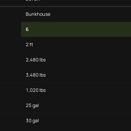
Bunkhouse
6
2 ft
2,480 lbs
3,480 lbs
1,020 lbs
25 gal
30 gal