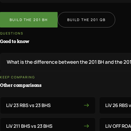
BUILD THE 201 BH
BUILD THE 201 QB
QUESTIONS
Good to know
What is the difference between the 201 BH and the 20
KEEP COMPARING
Other comparisons
LiV 23 RBS vs 23 BHS
LiV 26 RBS 
LiV 211 BHS vs 23 BHS
LiV OFF RO