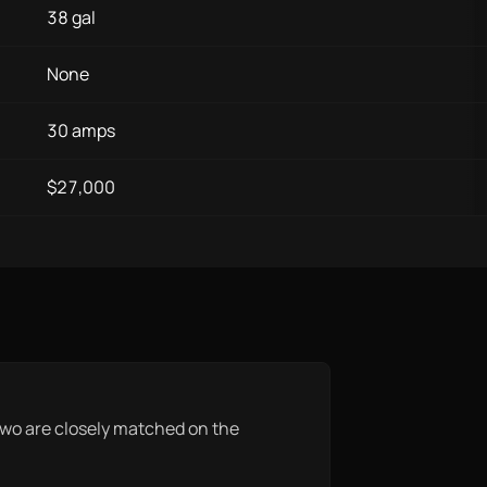
38 gal
None
30 amps
$27,000
he two are closely matched on the