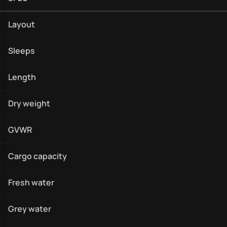
Layout
Sleeps
Length
Dry weight
GVWR
Cargo capacity
Fresh water
Grey water