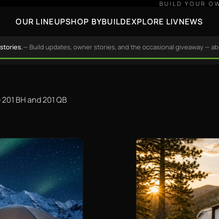
BUILD YOUR O
OUR LINEUP
SHOP BY
BUILD
EXPLORE LIV
NEWS
stories.
— Build updates, owner stories, and the occasional giveaway — a
he 201 BH and 201 QB