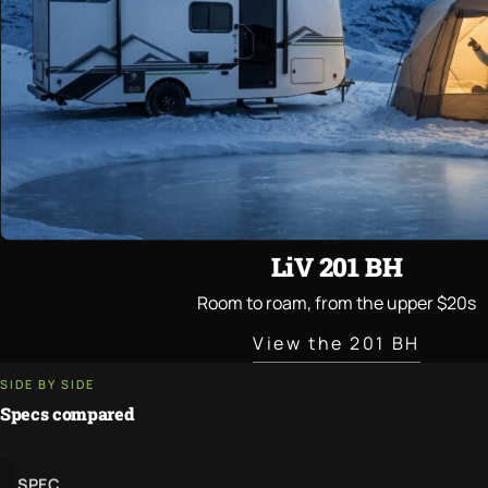
LiV 201 BH
Room to roam, from the upper $20s
View the 201 BH
SIDE BY SIDE
Specs compared
SPEC