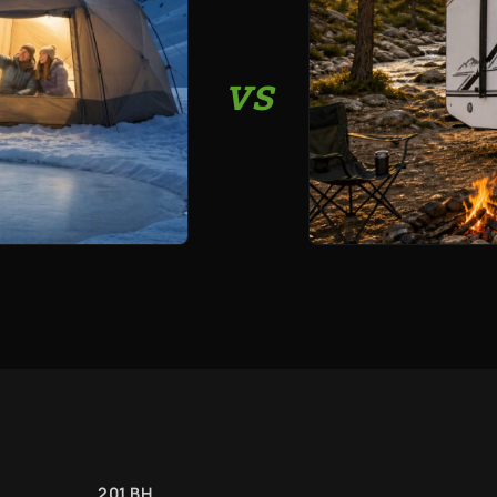
vs
201 BH