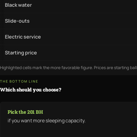
Black water
Slide-outs
Electric service
Starting price
Highlighted cells mark the more favorable figure. Prices are starting bal
THE BOTTOM LINE
Which should you choose?
Pick the 201 BH
if you want more sleeping capacity.