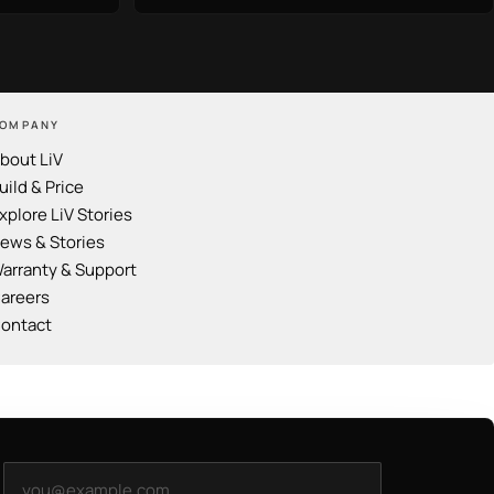
OMPANY
bout LiV
uild & Price
xplore LiV Stories
ews & Stories
arranty & Support
areers
ontact
Email address