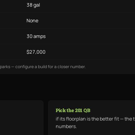
38 gal
None
30 amps
$27,000
lparks — configure a build for a closer number.
Pick the 201 QB
if its floorplan is the better fit — t
numbers.