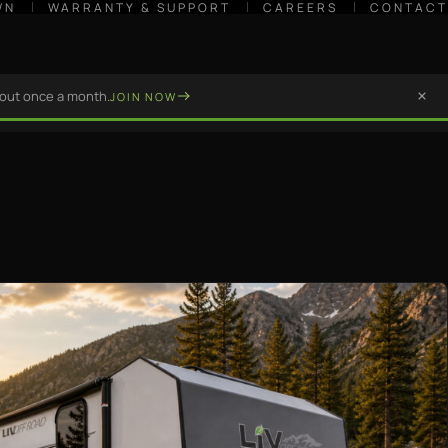
WN
WARRANTY & SUPPORT
CAREERS
CONTACT
bout once a month.
JOIN NOW