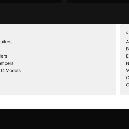
C
railers
A
d
B
lers
E
ampers
N
l 14 Models
W
C
C