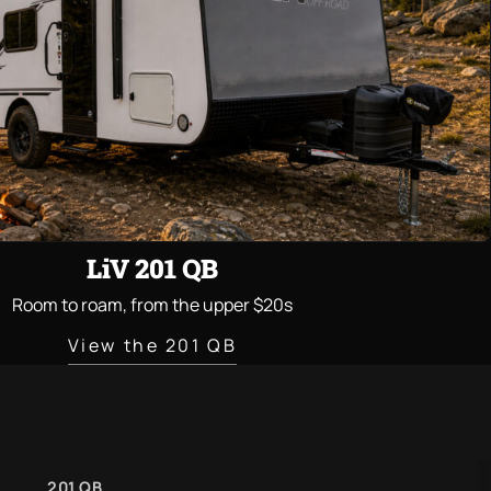
LiV 201 QB
Room to roam, from the upper $20s
View the 201 QB
201 QB