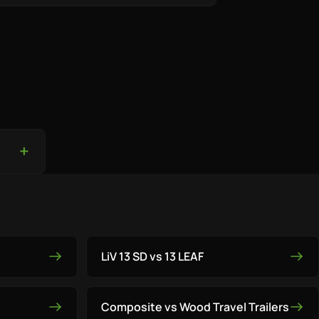
LiV 13 SD vs 13 LEAF
Composite vs Wood Travel Trailers