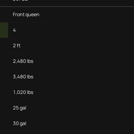
Front queen
4
2 ft
2,480 lbs
3,480 lbs
1,020 lbs
25 gal
30 gal