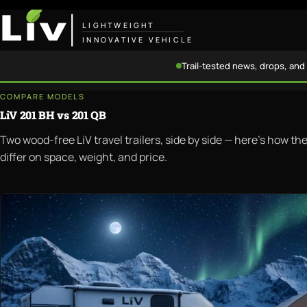
LIGHTWEIGHT
INNOVATIVE VEHICLE
Trail-tested news, drops, and 
COMPARE MODELS
LiV 201 BH vs 201 QB
Two wood-free LiV travel trailers, side by side — here's how t
differ on space, weight, and price.