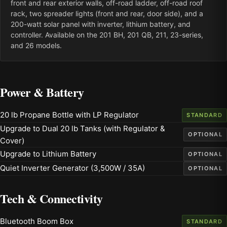
front and rear exterior walls, off-road ladder, off-road roof
rack, two spreader lights (front and rear, door side), and a
200-watt solar panel with inverter, lithium battery, and
controller. Available on the 201 BH, 201 QB, 211, 23-series,
and 26 models.
Power & Battery
20 lb Propane Bottle with LP Regulator
STANDARD
Upgrade to Dual 20 lb Tanks (with Regulator &
OPTIONAL
Cover)
Upgrade to Lithium Battery
OPTIONAL
Quiet Inverter Generator (3,500W / 35A)
OPTIONAL
Tech & Connectivity
Bluetooth Boom Box
STANDARD