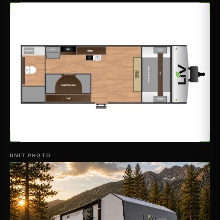
UNIT PHOTO