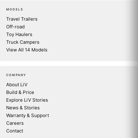
MODELS
Travel Trailers
Off-road
Toy Haulers
Truck Campers
View All 14 Models
COMPANY
About LiV
Build & Price
Explore LiV Stories
News & Stories
Warranty & Support
Careers
Contact