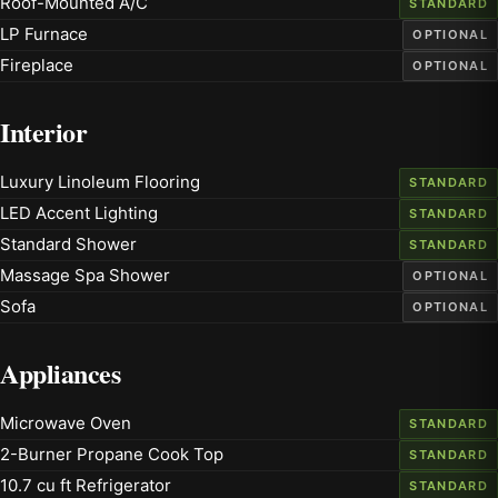
Roof-Mounted A/C
STANDARD
LP Furnace
OPTIONAL
Fireplace
OPTIONAL
Interior
Luxury Linoleum Flooring
STANDARD
LED Accent Lighting
STANDARD
Standard Shower
STANDARD
Massage Spa Shower
OPTIONAL
Sofa
OPTIONAL
Appliances
Microwave Oven
STANDARD
2-Burner Propane Cook Top
STANDARD
10.7 cu ft Refrigerator
STANDARD