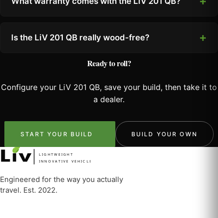
What warranty comes with the LiV 201 QB?
Is the LiV 201 QB really wood-free?
Ready to roll?
Configure your LiV 201 QB, save your build, then take it to
a dealer.
START YOUR BUILD
BUILD YOUR OWN
LIGHTWEIGHT
INNOVATIVE VEHICLE
Engineered for the way you actually
travel. Est. 2022.