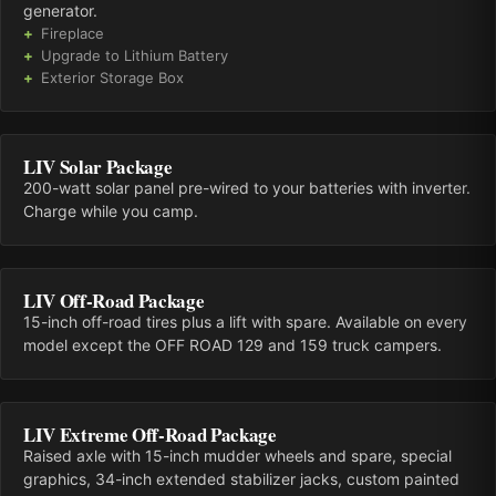
generator.
Fireplace
Upgrade to Lithium Battery
Exterior Storage Box
LIV Solar Package
200-watt solar panel pre-wired to your batteries with inverter.
Charge while you camp.
LIV Off-Road Package
15-inch off-road tires plus a lift with spare. Available on every
model except the OFF ROAD 129 and 159 truck campers.
LIV Extreme Off-Road Package
Raised axle with 15-inch mudder wheels and spare, special
graphics, 34-inch extended stabilizer jacks, custom painted