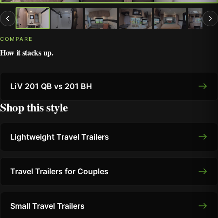
COMPARE
How it stacks up.
LiV 201 QB vs 201 BH
Shop this style
Lightweight Travel Trailers
Travel Trailers for Couples
Small Travel Trailers