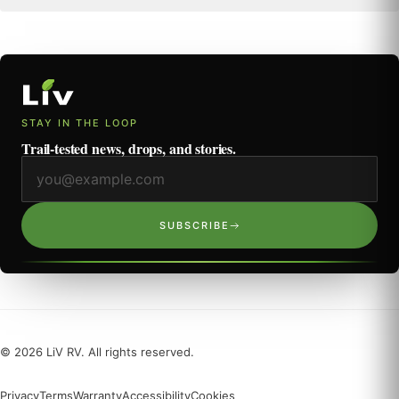
STAY IN THE LOOP
Trail-tested news, drops, and stories.
Email address
SUBSCRIBE
©
2026
LiV RV. All rights reserved.
Privacy
Terms
Warranty
Accessibility
Cookies