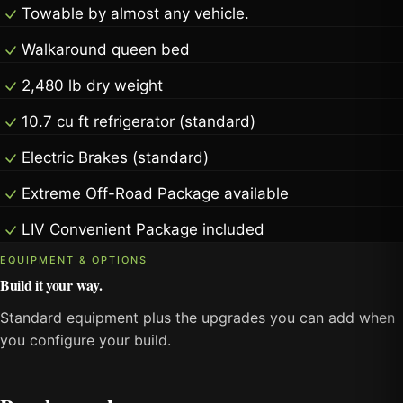
Towable by almost any vehicle.
Walkaround queen bed
2,480 lb dry weight
10.7 cu ft refrigerator (standard)
Electric Brakes (standard)
Extreme Off-Road Package available
LIV Convenient Package included
EQUIPMENT & OPTIONS
Build it your way.
Standard equipment plus the upgrades you can add when
you configure your build.