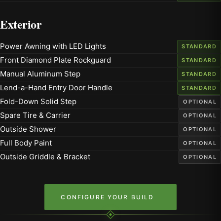
Exterior
Power Awning with LED Lights
STANDARD
Front Diamond Plate Rockguard
STANDARD
Manual Aluminum Step
STANDARD
Lend-a-Hand Entry Door Handle
STANDARD
Fold-Down Solid Step
OPTIONAL
Spare Tire & Carrier
OPTIONAL
Outside Shower
OPTIONAL
Full Body Paint
OPTIONAL
Outside Griddle & Bracket
OPTIONAL
CONFIGURE YOUR BUILD