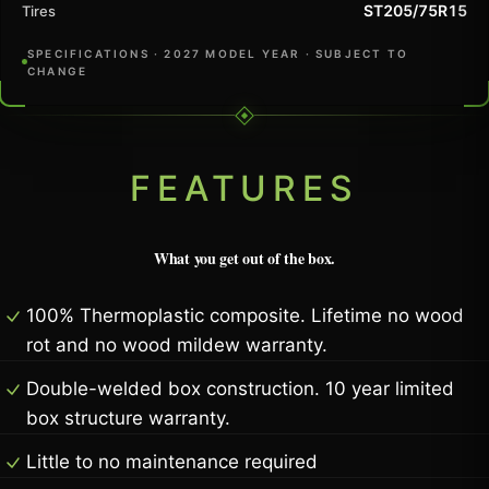
ST205/75R15
Tires
SPECIFICATIONS · 2027 MODEL YEAR · SUBJECT TO
CHANGE
FEATURES
What you get out of the box.
100% Thermoplastic composite. Lifetime no wood
rot and no wood mildew warranty.
Double-welded box construction. 10 year limited
box structure warranty.
Little to no maintenance required