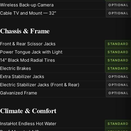
Wireless Back-up Camera
OPTIONAL
Cable TV and Mount — 32″
OPTIONAL
Chassis & Frame
Front & Rear Scissor Jacks
STANDARD
Power Tongue Jack with Light
STANDARD
14″ Black Mod Radial Tires
STANDARD
Electric Brakes
STANDARD
Extra Stabilizer Jacks
OPTIONAL
Electric Stabilizer Jacks (Front & Rear)
OPTIONAL
Galvanized Frame
OPTIONAL
Climate & Comfort
InstaHot Endless Hot Water
STANDARD