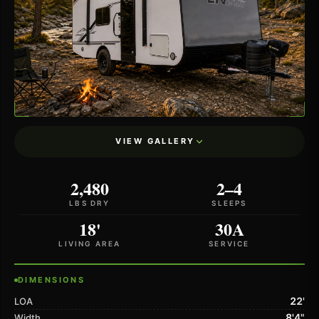
VIEW GALLERY
2,480
2–4
LBS DRY
SLEEPS
18'
30A
LIVING AREA
SERVICE
DIMENSIONS
22'
LOA
8'4"
Width