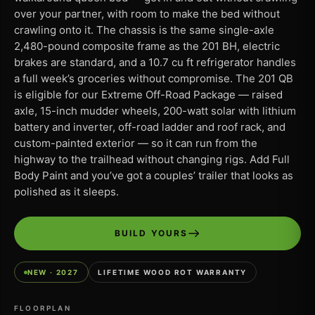
over your partner, with room to make the bed without
crawling onto it. The chassis is the same single-axle
2,480-pound composite frame as the 201 BH, electric
brakes are standard, and a 10.7 cu ft refrigerator handles
a full week’s groceries without compromise. The 201 QB
is eligible for our Extreme Off-Road Package — raised
axle, 15-inch mudder wheels, 200-watt solar with lithium
battery and inverter, off-road ladder and roof rack, and
custom-painted exterior — so it can run from the
highway to the trailhead without changing rigs. Add Full
Body Paint and you’ve got a couples’ trailer that looks as
polished as it sleeps.
BUILD YOURS
NEW · 2027
LIFETIME WOOD ROT WARRANTY
FLOORPLAN