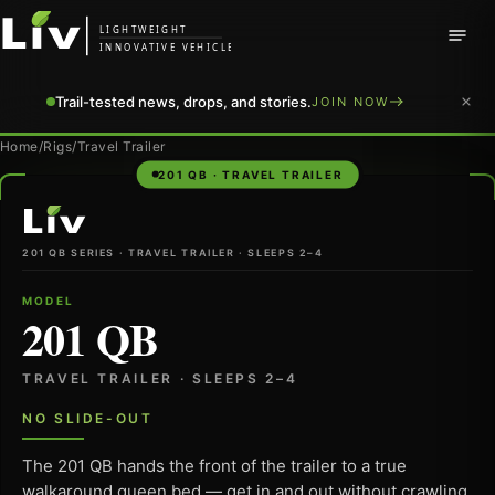
LIGHTWEIGHT
INNOVATIVE VEHICLE
Trail-tested news, drops, and stories.
JOIN NOW
Home
/
Rigs
/
Travel Trailer
201 QB · TRAVEL TRAILER
LiV
201 QB SERIES · TRAVEL TRAILER · SLEEPS 2–4
MODEL
201 QB
TRAVEL TRAILER · SLEEPS 2–4
NO SLIDE-OUT
The 201 QB hands the front of the trailer to a true
walkaround queen bed — get in and out without crawling