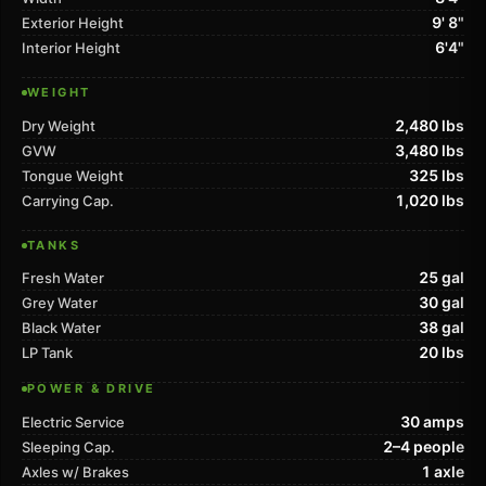
9' 8"
Exterior Height
6'4"
Interior Height
WEIGHT
2,480 lbs
Dry Weight
3,480 lbs
GVW
325 lbs
Tongue Weight
1,020 lbs
Carrying Cap.
TANKS
25 gal
Fresh Water
30 gal
Grey Water
38 gal
Black Water
20 lbs
LP Tank
POWER & DRIVE
30 amps
Electric Service
2–4 people
Sleeping Cap.
1 axle
Axles w/ Brakes