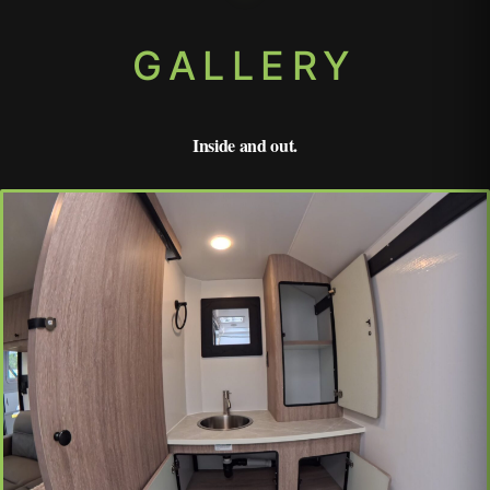
GALLERY
Inside and out.