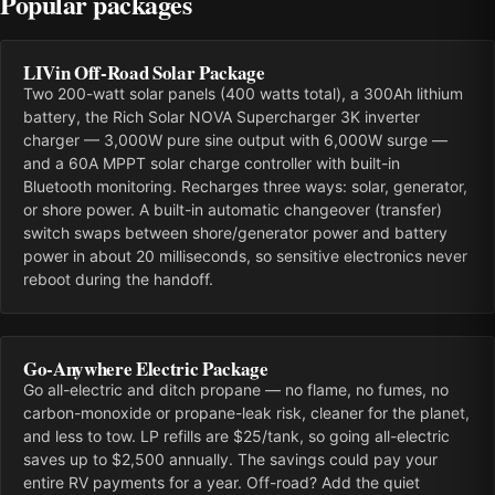
Popular packages
LIVin Off-Road Solar Package
Two 200-watt solar panels (400 watts total), a 300Ah lithium
battery, the Rich Solar NOVA Supercharger 3K inverter
charger — 3,000W pure sine output with 6,000W surge —
and a 60A MPPT solar charge controller with built-in
Bluetooth monitoring. Recharges three ways: solar, generator,
or shore power. A built-in automatic changeover (transfer)
switch swaps between shore/generator power and battery
power in about 20 milliseconds, so sensitive electronics never
reboot during the handoff.
Go-Anywhere Electric Package
Go all-electric and ditch propane — no flame, no fumes, no
carbon-monoxide or propane-leak risk, cleaner for the planet,
and less to tow. LP refills are $25/tank, so going all-electric
saves up to $2,500 annually. The savings could pay your
entire RV payments for a year. Off-road? Add the quiet