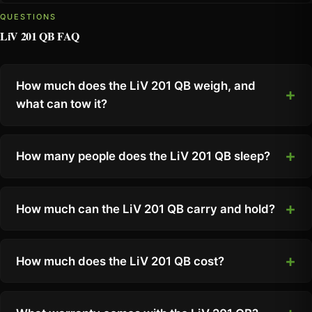
QUESTIONS
LiV 201 QB FAQ
How much does the LiV 201 QB weigh, and
what can tow it?
How many people does the LiV 201 QB sleep?
How much can the LiV 201 QB carry and hold?
How much does the LiV 201 QB cost?