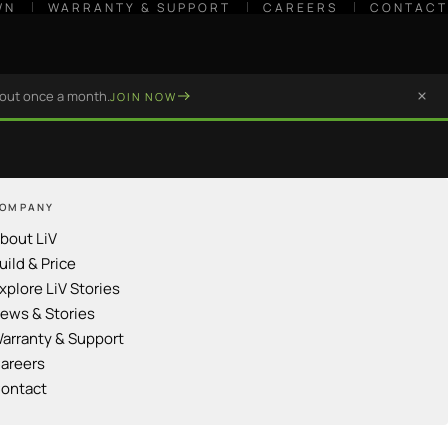
WN
WARRANTY & SUPPORT
CAREERS
CONTACT
bout once a month.
JOIN NOW
OMPANY
bout LiV
uild & Price
xplore LiV Stories
ews & Stories
arranty & Support
areers
ontact