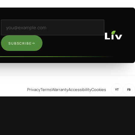
Email address
SUBSCRIBE
Privacy
Terms
Warranty
Accessibility
Cookies
YT
FB