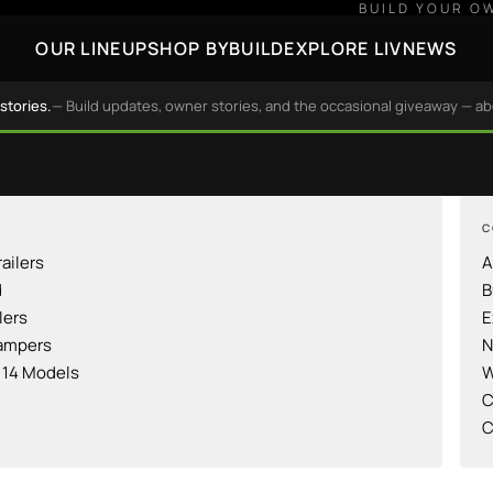
BUILD YOUR O
OUR LINEUP
SHOP BY
BUILD
EXPLORE LIV
NEWS
stories.
— Build updates, owner stories, and the occasional giveaway — a
C
railers
A
d
B
lers
E
ampers
N
l 14 Models
W
C
C