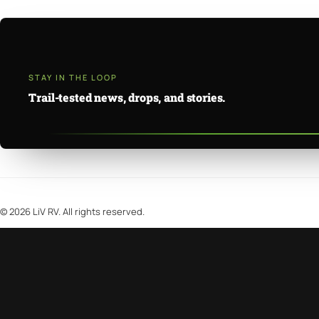
STAY IN THE LOOP
Trail-tested news, drops, and stories.
©
2026
LiV RV. All rights reserved.