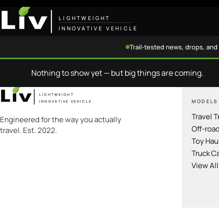
LIGHTWEIGHT
INNOVATIVE VEHICLE
Trail-tested news, drops, and 
Nothing to show yet — but big things are coming.
LIGHTWEIGHT
MODELS
INNOVATIVE VEHICLE
Travel T
Engineered for the way you actually
Off-roa
travel. Est. 2022.
Toy Hau
Truck C
View Al