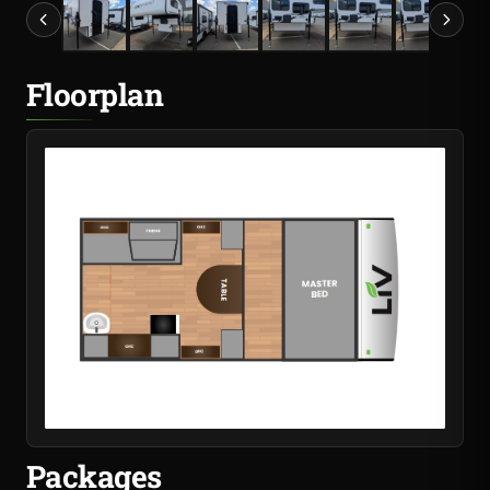
Floorplan
Packages