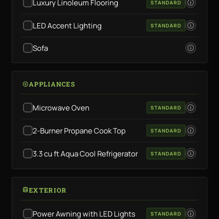
Luxury Linoleum Flooring
STANDARD
LED Accent Lighting
STANDARD
Sofa
APPLIANCES
Microwave Oven
STANDARD
2-Burner Propane Cook Top
STANDARD
3.3 cu ft Aqua Cool Refrigerator
STANDARD
EXTERIOR
Power Awning with LED Lights
STANDARD