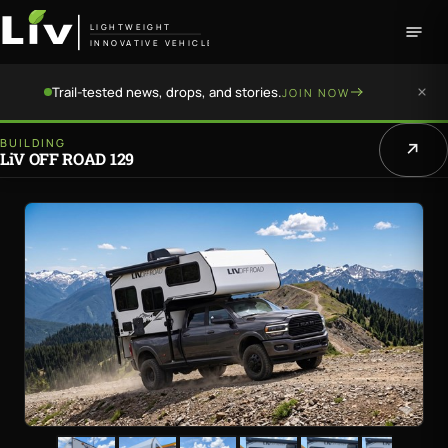
LIGHTWEIGHT
INNOVATIVE VEHICLE
Trail-tested news, drops, and stories.
JOIN NOW
BUILDING
LiV OFF ROAD 129