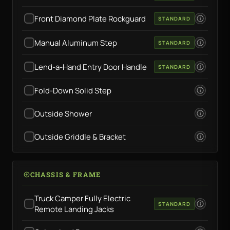
Front Diamond Plate Rockguard
STANDARD
Manual Aluminum Step
STANDARD
Lend-a-Hand Entry Door Handle
STANDARD
Fold-Down Solid Step
Outside Shower
Outside Griddle & Bracket
CHASSIS & FRAME
Truck Camper Fully Electric
STANDARD
Remote Landing Jacks