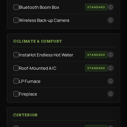
Bluetooth Boom Box
STANDARD
Wireless Back-up Camera
CLIMATE & COMFORT
InstaHot Endless Hot Water
STANDARD
Roof-Mounted A/C
STANDARD
LP Furnace
Fireplace
INTERIOR