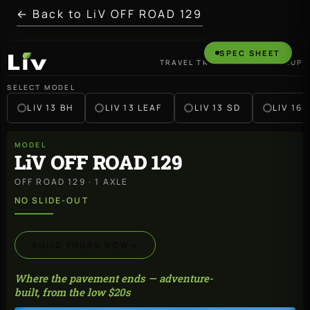
← Back to LiV OFF ROAD 129
SPEC SHEET
TRAVEL TRAILER · 2027 LINEUP
LiV
SELECT MODEL
LIV 13 BH
LIV 13 LEAF
LIV 13 SD
LIV 16 
MODEL
LiV OFF ROAD 129
OFF ROAD 129 · 1 AXLE
NO SLIDE-OUT
BUILD YOURS NOW
→
Where the pavement ends — adventure-
built, from the low $20s