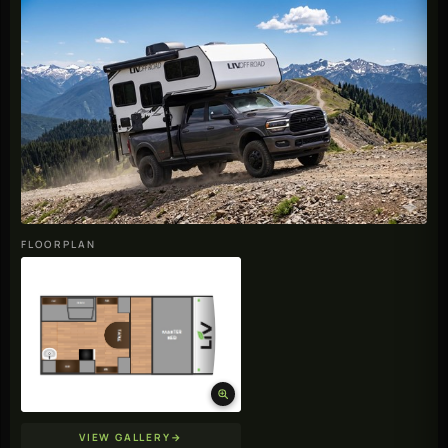
FLOORPLAN
VIEW GALLERY
→