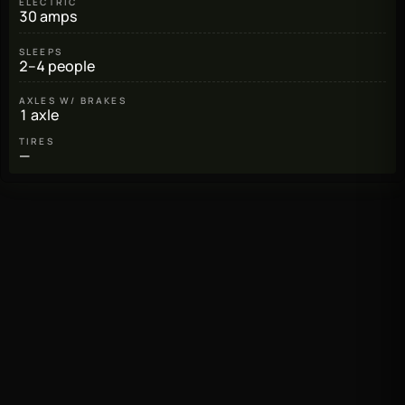
ELECTRIC
30 amps
SLEEPS
2–4 people
AXLES W/ BRAKES
1 axle
TIRES
—