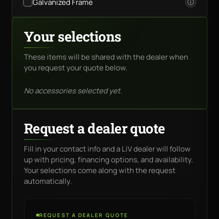
Galvanized Frame
Your selections
These items will be shared with the dealer when
you request your quote below.
No accessories selected yet.
Request a dealer quote
Fill in your contact info and a LiV dealer will follow
up with pricing, financing options, and availability.
Your selections come along with the request
automatically.
REQUEST A DEALER QUOTE