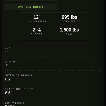
UNIT FEATURES
→
12'
995 lbs
LIVING AREA
DRY WT
2–4
1,600 lbs
SLEEPS
GVW
LOA
—
WIDTH
7'
INTERIOR HEIGHT
6'2"
EXTERIOR HEIGHT
8'6"
DRY WEIGHT