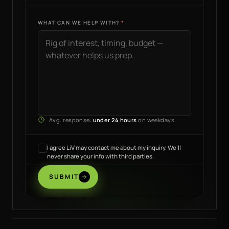
WHAT CAN WE HELP WITH?
Avg. response:
under 24 hours
on weekdays
I agree LiV may contact me about my inquiry. We’ll
never share your info with third parties.
SUBMIT