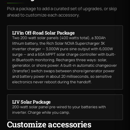
Pick a package to add a curated set of upgrades, or skip
ahead to customize each accessory.
LIVin Off-Road Solar Package
Two 200-watt solar panels (400 watts total), a 300Ah
lithium battery, the Rich Solar NOVA Supercharger 3K
inverter charger — 3,000W pure sine output with 6,000W
surge — and a 60A MPPT solar charge controller with built-
in Bluetooth monitoring. Recharges three ways: solar,
generator, or shore power. A built-in automatic changeover
(transfer) switch swaps between shore/generator power
and battery power in about 20 milliseconds, so sensitive
electronics never reboot during the handoff.
LIV Solar Package
200-watt solar panel pre-wired to your batteries with
inverter. Charge while you camp.
Customize accessories