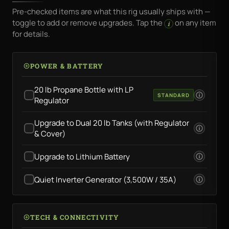
Pre-checked items are what this rig usually ships with —
toggle to add or remove upgrades. Tap the
on any item
i
for details.
POWER & BATTERY
20 lb Propane Bottle with LP
STANDARD
Regulator
Upgrade to Dual 20 lb Tanks (with Regulator
& Cover)
Upgrade to Lithium Battery
Quiet Inverter Generator (3,500W / 35A)
TECH & CONNECTIVITY