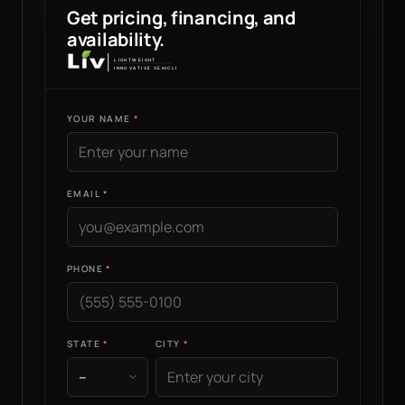
Get pricing, financing, and
availability.
YOUR NAME
EMAIL
PHONE
STATE
CITY