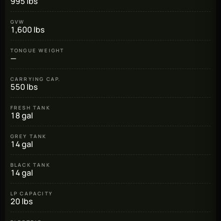
995 lbs
GVW
1,600 lbs
TONGUE WEIGHT
—
CARRYING CAP.
550 lbs
FRESH TANK
18 gal
GREY TANK
14 gal
BLACK TANK
14 gal
LP CAPACITY
20 lbs