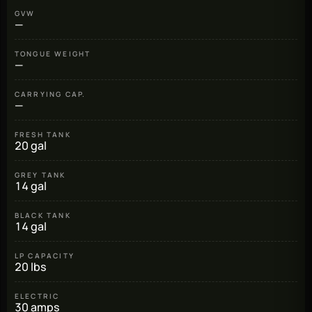
GVW
—
TONGUE WEIGHT
—
CARRYING CAP.
—
FRESH TANK
20 gal
GREY TANK
14 gal
BLACK TANK
14 gal
LP CAPACITY
20 lbs
ELECTRIC
30 amps