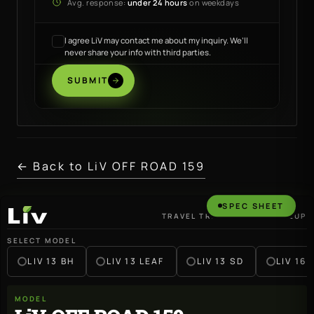
Avg. response:
under 24 hours
on weekdays
I agree LiV may contact me about my inquiry. We’ll
never share your info with third parties.
SUBMIT
← Back to LiV OFF ROAD 159
SPEC SHEET
TRAVEL TRAILER · 2027 LINEUP
LiV
SELECT MODEL
LIV 13 BH
LIV 13 LEAF
LIV 13 SD
LIV 16 
MODEL