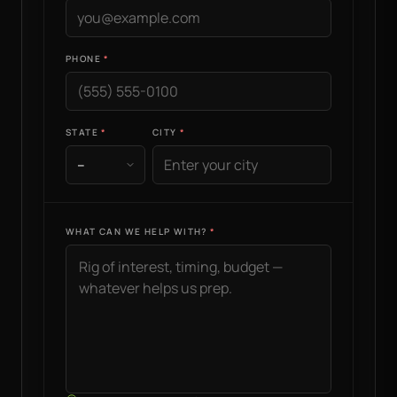
PHONE
STATE
CITY
WHAT CAN WE HELP WITH?