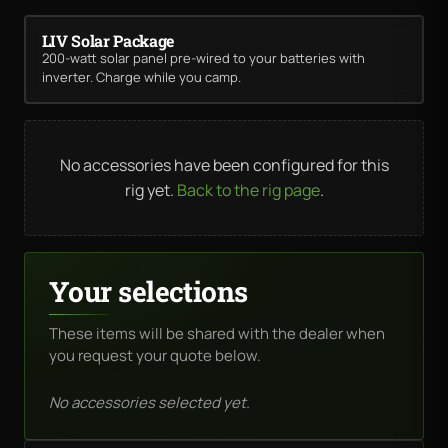
LIV Solar Package
200-watt solar panel pre-wired to your batteries with
inverter. Charge while you camp.
No accessories have been configured for this
rig yet.
Back to the rig page
.
Your selections
These items will be shared with the dealer when
you request your quote below.
No accessories selected yet.