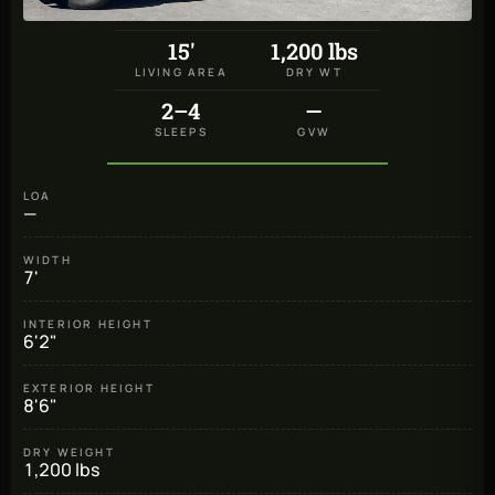
15'
1,200 lbs
LIVING AREA
DRY WT
2–4
—
SLEEPS
GVW
LOA
—
WIDTH
7'
INTERIOR HEIGHT
6'2"
EXTERIOR HEIGHT
8'6"
DRY WEIGHT
1,200 lbs