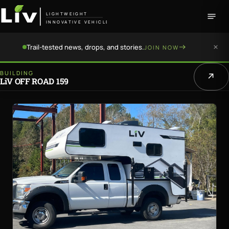
LIGHTWEIGHT
INNOVATIVE VEHICLE
Trail-tested news, drops, and stories.
JOIN NOW
BUILDING
LiV OFF ROAD 159