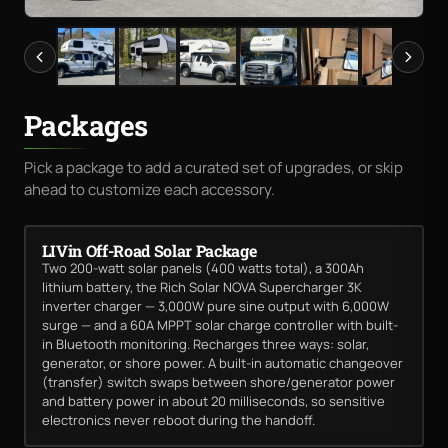
Packages
Pick a package to add a curated set of upgrades, or skip
ahead to customize each accessory.
LIVin Off-Road Solar Package
Two 200-watt solar panels (400 watts total), a 300Ah
lithium battery, the Rich Solar NOVA Supercharger 3K
inverter charger — 3,000W pure sine output with 6,000W
surge — and a 60A MPPT solar charge controller with built-
in Bluetooth monitoring. Recharges three ways: solar,
generator, or shore power. A built-in automatic changeover
(transfer) switch swaps between shore/generator power
and battery power in about 20 milliseconds, so sensitive
electronics never reboot during the handoff.