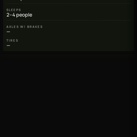
SLEEPS
2–4 people
AXLES W/ BRAKES
—
TIRES
—