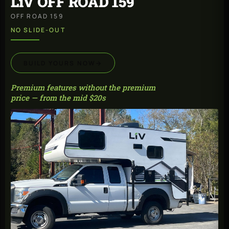
LiV OFF ROAD 159
OFF ROAD 159
NO SLIDE-OUT
BUILD YOURS NOW
→
Premium features without the premium
price — from the mid $20s