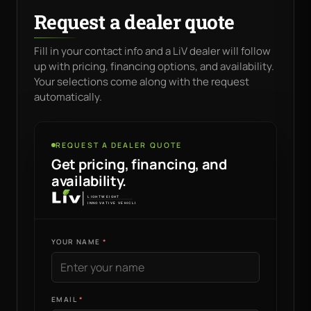
Request a dealer quote
Fill in your contact info and a LiV dealer will follow
up with pricing, financing options, and availability.
Your selections come along with the request
automatically.
REQUEST A DEALER QUOTE
Get pricing, financing, and
availability.
YOUR NAME
EMAIL