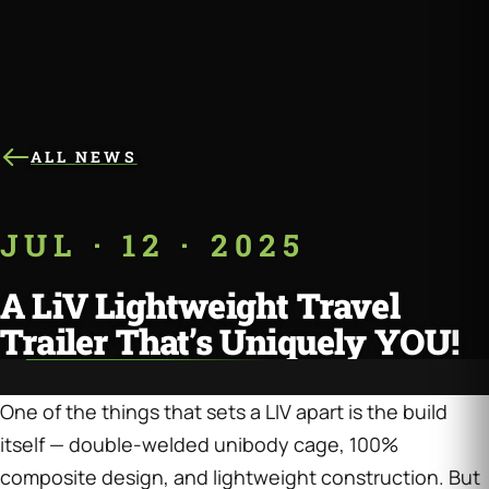
ALL NEWS
JUL · 12 · 2025
A LiV Lightweight Travel
Trailer That’s Uniquely YOU!
One of the things that sets a LIV apart is the build
itself — double-welded unibody cage, 100%
composite design, and lightweight construction. But