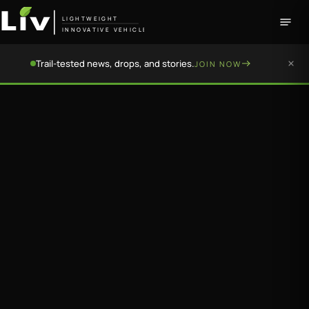
LIGHTWEIGHT
INNOVATIVE VEHICLE
Trail-tested news, drops, and stories.
JOIN NOW