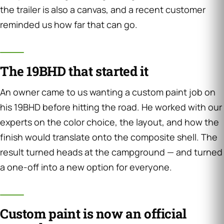
the trailer is also a canvas, and a recent customer
reminded us how far that can go.
The 19BHD that started it
An owner came to us wanting a custom paint job on
his 19BHD before hitting the road. He worked with our
experts on the color choice, the layout, and how the
finish would translate onto the composite shell. The
result turned heads at the campground — and turned
a one-off into a new option for everyone.
Custom paint is now an official