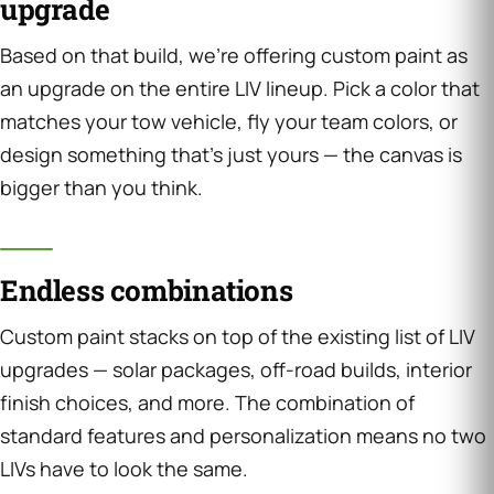
upgrade
Based on that build, we’re offering custom paint as
an upgrade on the entire LIV lineup. Pick a color that
matches your tow vehicle, fly your team colors, or
design something that’s just yours — the canvas is
bigger than you think.
Endless combinations
Custom paint stacks on top of the existing list of LIV
upgrades — solar packages, off-road builds, interior
finish choices, and more. The combination of
standard features and personalization means no two
LIVs have to look the same.