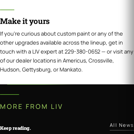
Make it yours
If you’re curious about custom paint or any of the
other upgrades available across the lineup, get in
touch with a LIV expert at 229-380-0652 — or visit any
of our dealer locations in Americus, Crossville,
Hudson, Gettysburg, or Mankato.
MORE FROM LIV
All News
Keep reading.