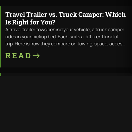
Travel Trailer vs. Truck Camper: Which
JUL · 11 · 2026
Is Right for You?
A travel trailer tows behind your vehicle; a truck camper
rides in your pickup bed. Each suits a different kind of
trip. Here is how they compare on towing, space, access,
and cost — and where LiV builds both.
READ
Travel Trailer Wood Rot: Why It
JUL · 11 · 2026
Happens and How to Prevent It
Wood rot is the most common way a travel trailer dies —
water finds the wood frame, and the structure fails from
the inside out. Here is why it happens, the warning signs,
the repair cost, and how a 100% thermoplastic
READ
composite trailer removes the problem at the source.