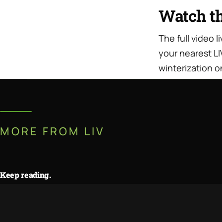
Watch t
The full video 
your nearest LI
winterization o
MORE FROM LIV
Keep reading.
Travel Trailer vs. Truck Camper:
JUL · 11 · 2026