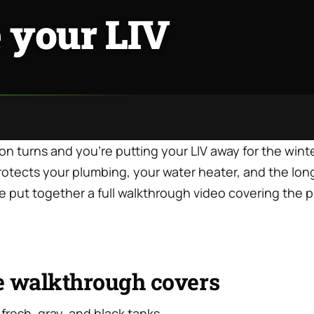
 your LIV
 turns and you’re putting your LIV away for the winte
rotects your plumbing, your water heater, and the lon
 We put together a full walkthrough video covering the 
e walkthrough covers
 fresh, gray, and black tanks.