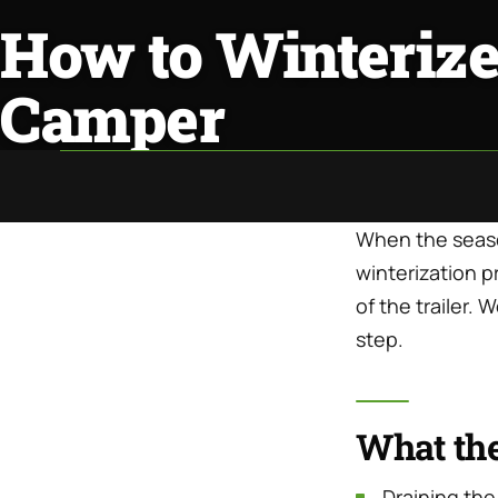
How to Winterize
Camper
When the season
winterization p
of the trailer.
step.
What th
Draining the