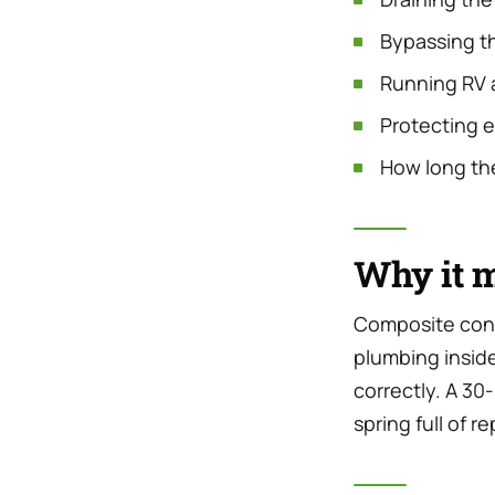
Bypassing th
Running RV a
Protecting 
How long the
Why it m
Composite cons
plumbing inside 
correctly. A 30
spring full of re