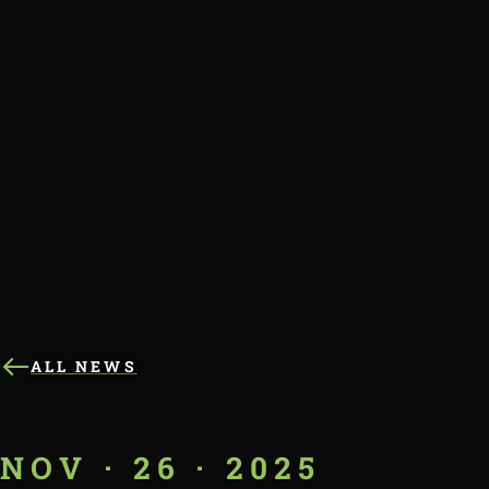
ALL NEWS
NOV · 26 · 2025