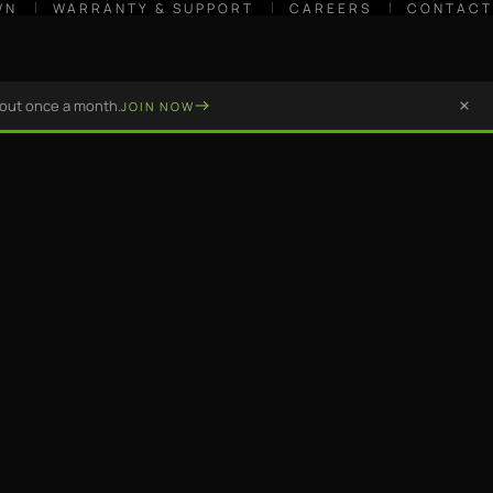
WN
WARRANTY & SUPPORT
CAREERS
CONTACT
bout once a month.
JOIN NOW