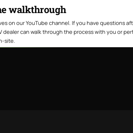
he walkthrough
lives on our YouTube channel. If you have questions af
V dealer can walk through the process with you or per
n-site.
Travel Trailer Wood Rot: Why It
JUL · 11 · 2026