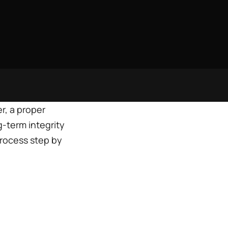
r, a proper
g-term integrity
process step by