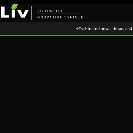
LIGHTWEIGHT
INNOVATIVE VEHICLE
Trail-tested news, drops, and 