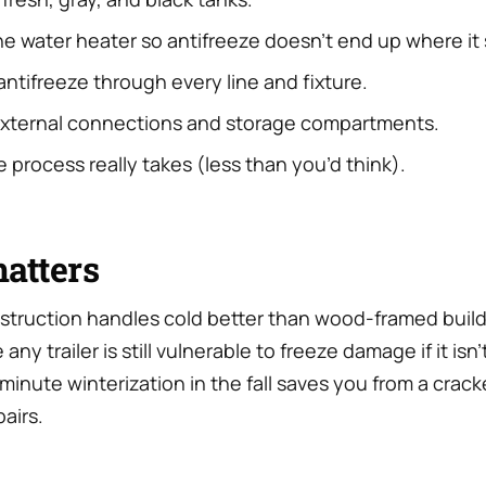
e water heater so antifreeze doesn’t end up where it 
ntifreeze through every line and fixture.
external connections and storage compartments.
 process really takes (less than you’d think).
atters
truction handles cold better than wood-framed build
any trailer is still vulnerable to freeze damage if it isn
-minute winterization in the fall saves you from a crack
pairs.