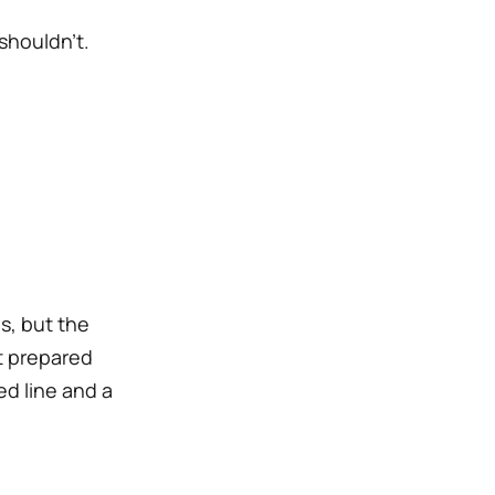
shouldn’t.
s, but the
’t prepared
ed line and a