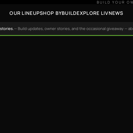
BUILD YOUR O
OUR LINEUP
SHOP BY
BUILD
EXPLORE LIV
NEWS
stories.
— Build updates, owner stories, and the occasional giveaway — a