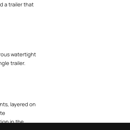
 a trailer that
orous watertight
le trailer.
nts, layered on
ite
ion in the