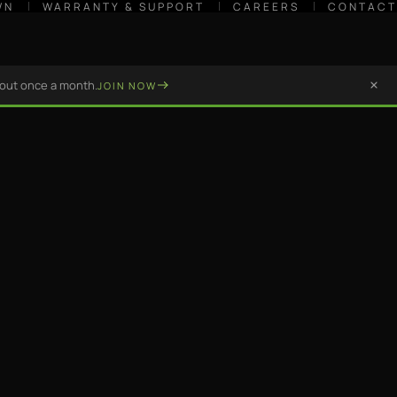
WN
WARRANTY & SUPPORT
CAREERS
CONTACT
bout once a month.
JOIN NOW