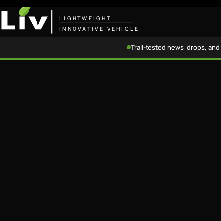
LIGHTWEIGHT
INNOVATIVE VEHICLE
Trail-tested news, drops, and 