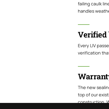
failing caulk li
handles weathe
Verified 
Every LIV passe
verification tha
Warrant
The new sealin
top of our exi
construction. W