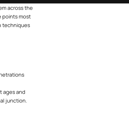
tem across the
e points most
ion techniques
netrations
at ages and
l junction.