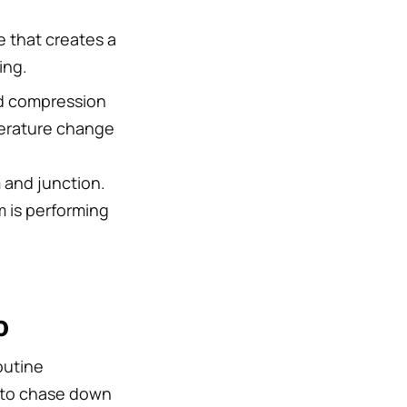
e that creates a
ing.
 compression
perature change
 and junction.
m is performing
o
outine
s to chase down