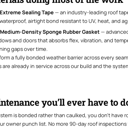
Extreme Sealing Tape
— an industry-leading roof tap
aterproof, airtight bond resistant to UV, heat, and ag
 Medium-Density Sponge Rubber Gasket
— advanced
dows and doors that absorbs flex, vibration, and tem
ning gaps over time.
form a fully bonded weather barrier across every seam
 are already in service across our build and the syste
ntenance you’ll ever have to d
stem is bonded rather than caulked, you don’t have r
our owner punch list. No more 90-day roof inspection