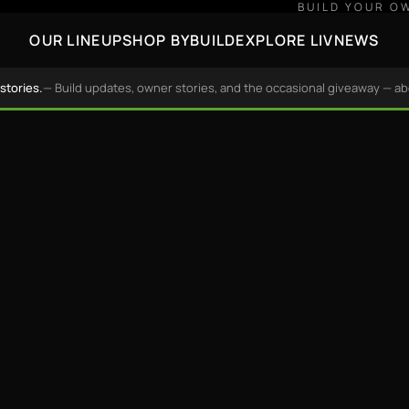
BUILD YOUR O
OUR LINEUP
SHOP BY
BUILD
EXPLORE LIV
NEWS
stories.
— Build updates, owner stories, and the occasional giveaway — a