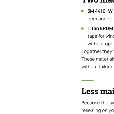
3M 4410+W 
permanent, w
Titan EPDM
tape for win
without ope
Together they 
These materials
without failure.
Less mai
Because the sy
resealing on y