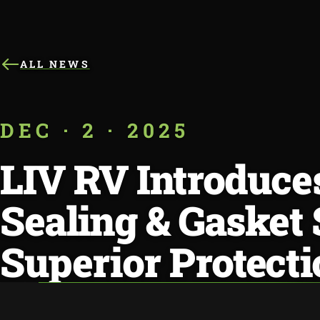
ALL NEWS
DEC · 2 · 2025
LIV RV Introduc
Sealing & Gasket
Superior Protecti