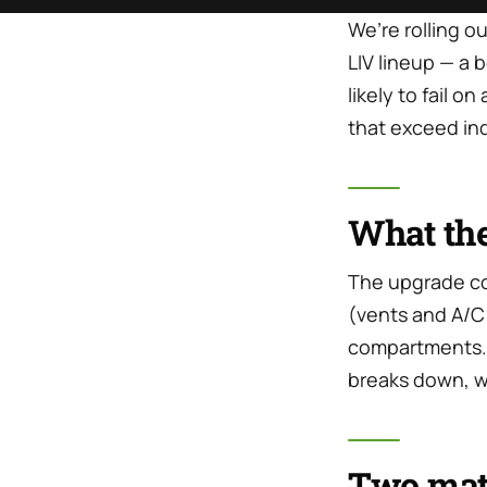
We’re rolling o
LIV lineup — a
likely to fail o
that exceed in
What the
The upgrade con
(vents and A/C 
compartments. I
breaks down, w
Two mate