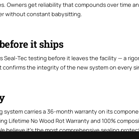
nes. Owners get reliability that compounds over time and
r without constant babysitting.
before it ships
s Seal-Tec testing before it leaves the facility — a rig
t confirms the integrity of the new system on every sing
y
g system carries a 36-month warranty on its compone
sting Lifetime No Wood Rot Warranty and 100% compos
e believe it’s the most comprehensive sealing protect