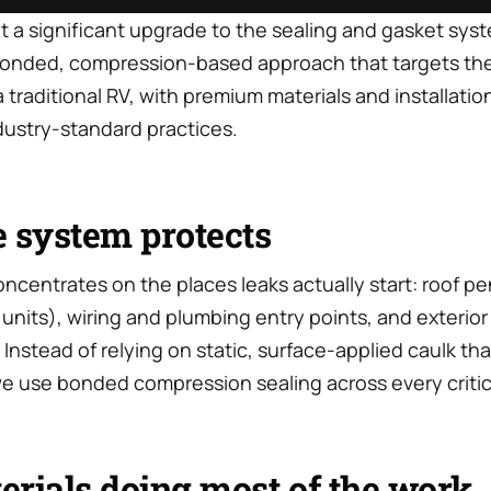
ut a significant upgrade to the sealing and gasket sys
 bonded, compression-based approach that targets th
n a traditional RV, with premium materials and installat
dustry-standard practices.
 system protects
centrates on the places leaks actually start: roof pe
units), wiring and plumbing entry points, and exterior
nstead of relying on static, surface-applied caulk th
e use bonded compression sealing across every critica
rials doing most of the work