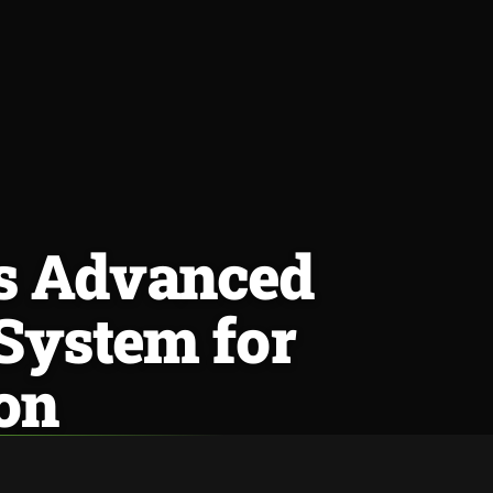
es Advanced
 System for
on