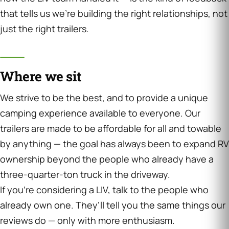
that tells us we’re building the right relationships, not
just the right trailers.
Where we sit
We strive to be the best, and to provide a unique
camping experience available to everyone. Our
trailers are made to be affordable for all and towable
by anything — the goal has always been to expand RV
ownership beyond the people who already have a
three-quarter-ton truck in the driveway.
If you’re considering a LIV, talk to the people who
already own one. They’ll tell you the same things our
reviews do — only with more enthusiasm.