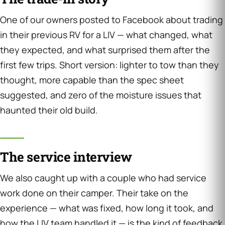
One of our owners posted to Facebook about trading
in their previous RV for a LIV — what changed, what
they expected, and what surprised them after the
first few trips. Short version: lighter to tow than they
thought, more capable than the spec sheet
suggested, and zero of the moisture issues that
haunted their old build.
The service interview
We also caught up with a couple who had service
work done on their camper. Their take on the
experience — what was fixed, how long it took, and
how the LIV team handled it — is the kind of feedback