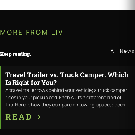
MORE FROM LIV
All News
Keep reading.
Travel Trailer vs. Truck Camper: Which
JUL · 11 · 2026
Is Right for You?
A travel trailer tows behind your vehicle; a truck camper
rides in your pickup bed. Each suits a different kind of
trip. Here is how they compare on towing, space, access,
and cost — and where LiV builds both.
READ