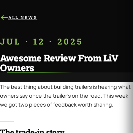
ALL NEWS
JUL · 12 · 2025
Awesome Review From LiV
Owners
The best thing about building trailers is hearing what
owners say once the trailer’s on the road. This week
we got two pieces of feedback worth sharing.
The trade-in story