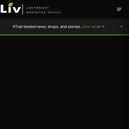
LIGHTWEIGHT
INNOVATIVE VEHICLE
Trail-tested news, drops, and stories.
JOIN NOW