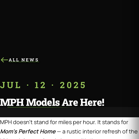
ALL NEWS
JUL · 12 · 2025
MPH Models Are Here!
MPH doesn’t stand for miles per hour. It stands for
Mom’s Perfect Home
— a rustic interior refresh of the