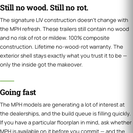
Still no wood. Still no rot.
The signature LIV construction doesn’t change with
the MPH refresh. These trailers still contain no wood
and no risk of rot or mildew. 100% composite
construction. Lifetime no-wood-rot warranty. The
exterior shell stays exactly what you trust it to be —
only the inside got the makeover.
Going fast
The MPH models are generating a lot of interest at
the dealerships, and the build queue is filling quickly.
If you have a particular floorplan in mind, ask whether
MPH is available on it before you commit — and the