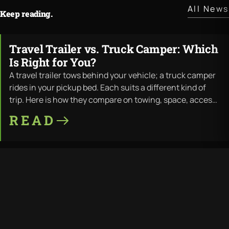
All News
Keep reading.
Travel Trailer vs. Truck Camper: Which
JUL · 11 · 2026
Is Right for You?
A travel trailer tows behind your vehicle; a truck camper
rides in your pickup bed. Each suits a different kind of
trip. Here is how they compare on towing, space, access,
and cost — and where LiV builds both.
READ
Travel Trailer Wood Rot: Why It
JUL · 11 · 2026
Happens and How to Prevent It
Wood rot is the most common way a travel trailer dies —
water finds the wood frame, and the structure fails from
the inside out. Here is why it happens, the warning signs,