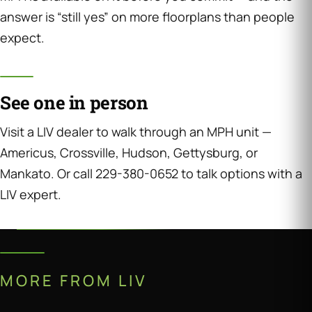
answer is “still yes” on more floorplans than people
expect.
See one in person
Visit a LIV dealer to walk through an MPH unit —
Americus, Crossville, Hudson, Gettysburg, or
Mankato. Or call 229-380-0652 to talk options with a
LIV expert.
MORE FROM LIV