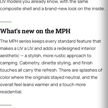
LIV models you already know, with the same
composite shell and a brand-new look on the inside.
What’s new on the MPH
The MPH series keeps every standard feature that
makes a LIV a LIV and adds a redesigned interior
aesthetic — a stylish, more rustic approach to
camping. Cabinetry, dinette styling, and finish
touches all carry the refresh. There are splashes of
color where the originals stayed neutral, and the
overall feel leans warmer and a touch more
residential.