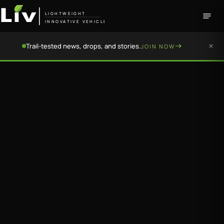
LIGHTWEIGHT
INNOVATIVE VEHICLE
Trail-tested news, drops, and stories.
JOIN NOW