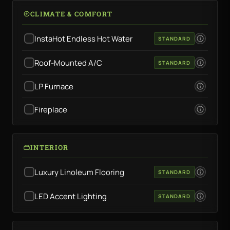
CLIMATE & COMFORT
InstaHot Endless Hot Water
STANDARD
Roof-Mounted A/C
STANDARD
LP Furnace
Fireplace
INTERIOR
Luxury Linoleum Flooring
STANDARD
LED Accent Lighting
STANDARD