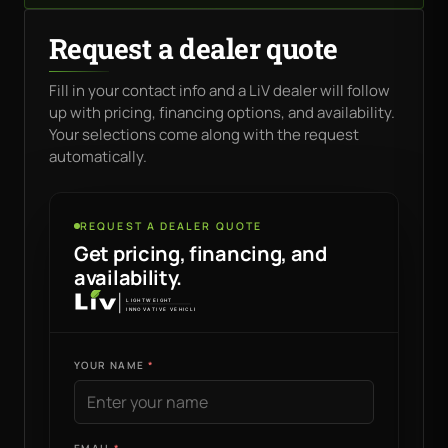
Request a dealer quote
Fill in your contact info and a LiV dealer will follow
up with pricing, financing options, and availability.
Your selections come along with the request
automatically.
REQUEST A DEALER QUOTE
Get pricing, financing, and
availability.
YOUR NAME