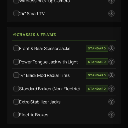
Wireless Back-up Camera
24″ Smart TV
CHASSIS & FRAME
Front & Rear Scissor Jacks
STANDARD
Power Tongue Jack with Light
STANDARD
14″ Black Mod Radial Tires
STANDARD
Standard Brakes (Non-Electric)
STANDARD
Extra Stabilizer Jacks
Electric Brakes