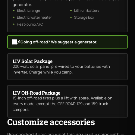
generator.
Electric range
Lithium battery
Electric water heater
Storage box
Heat-pump A/C
⚡
Going off-road? We suggest a generator.
LIV Solar Package
200-watt solar panel pre-wired to your batteries with
inverter. Charge while you camp.
LIV Off-Road Package
15-inch off-road tires plus a lift with spare. Available on
every model except the OFF ROAD 129 and 159 truck
campers.
Customize accessories
Pre-checked items are what this rig usually ships with —