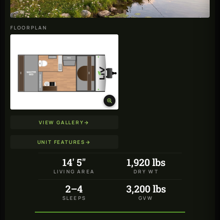
FLOORPLAN
VIEW GALLERY
→
UNIT FEATURES
→
14' 5"
1,920 lbs
LIVING AREA
DRY WT
2–4
3,200 lbs
SLEEPS
GVW