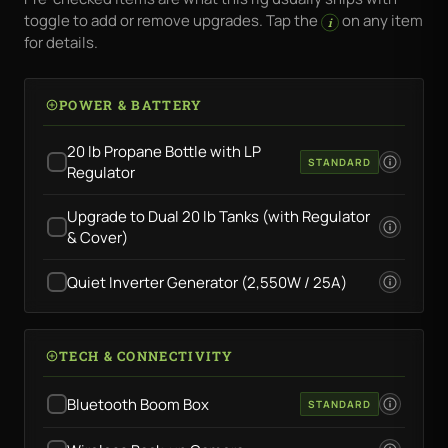
toggle to add or remove upgrades. Tap the
on any item
i
for details.
POWER & BATTERY
20 lb Propane Bottle with LP
STANDARD
Regulator
Upgrade to Dual 20 lb Tanks (with Regulator
& Cover)
Quiet Inverter Generator (2,550W / 25A)
TECH & CONNECTIVITY
Bluetooth Boom Box
STANDARD