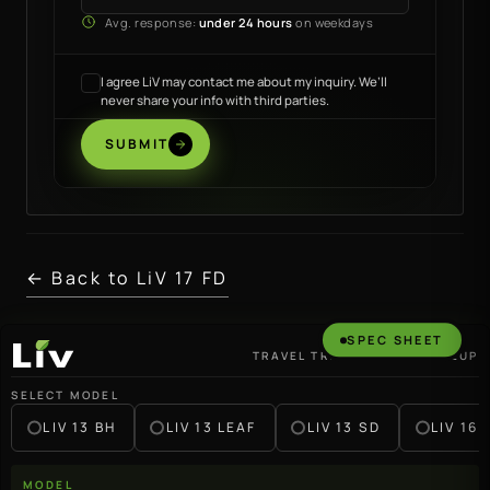
Avg. response:
under 24 hours
on weekdays
I agree LiV may contact me about my inquiry. We’ll
never share your info with third parties.
SUBMIT
← Back to LiV 17 FD
SPEC SHEET
TRAVEL TRAILER · 2027 LINEUP
LiV
SELECT MODEL
LIV 13 BH
LIV 13 LEAF
LIV 13 SD
LIV 16 
MODEL