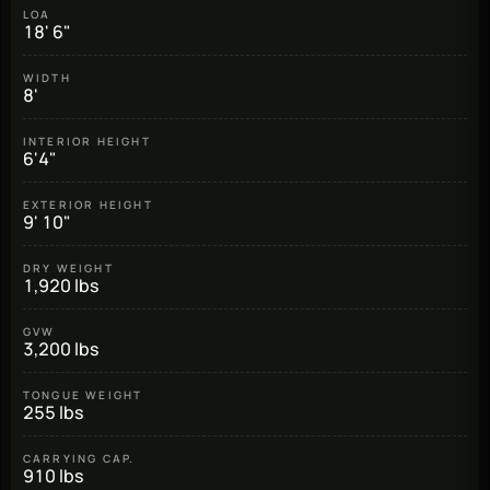
LOA
18' 6"
WIDTH
8'
INTERIOR HEIGHT
6'4"
EXTERIOR HEIGHT
9' 10"
DRY WEIGHT
1,920 lbs
GVW
3,200 lbs
TONGUE WEIGHT
255 lbs
CARRYING CAP.
910 lbs