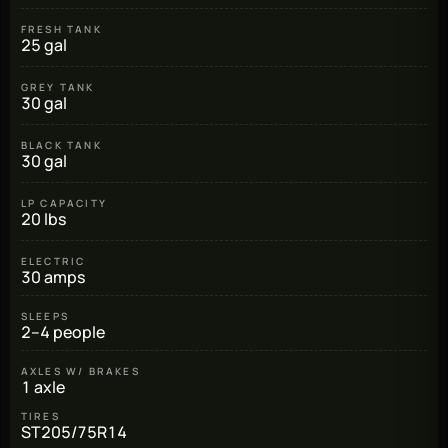
FRESH TANK
25 gal
GREY TANK
30 gal
BLACK TANK
30 gal
LP CAPACITY
20 lbs
ELECTRIC
30 amps
SLEEPS
2–4 people
AXLES W/ BRAKES
1 axle
TIRES
ST205/75R14