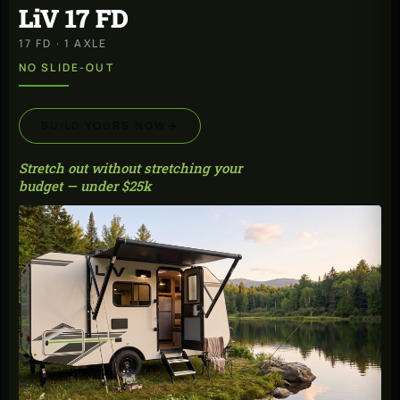
LiV 17 FD
17 FD · 1 AXLE
NO SLIDE-OUT
BUILD YOURS NOW
→
Stretch out without stretching your
budget — under $25k