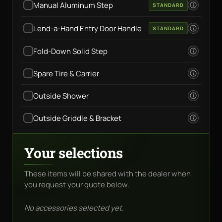
Manual Aluminum Step
STANDARD
Lend-a-Hand Entry Door Handle
STANDARD
Fold-Down Solid Step
Spare Tire & Carrier
Outside Shower
Outside Griddle & Bracket
Your selections
These items will be shared with the dealer when
you request your quote below.
No accessories selected yet.