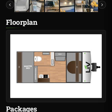
Floorplan
Packages