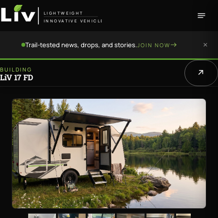
LIGHTWEIGHT
INNOVATIVE VEHICLE
Trail-tested news, drops, and stories.
JOIN NOW
BUILDING
LiV 17 FD