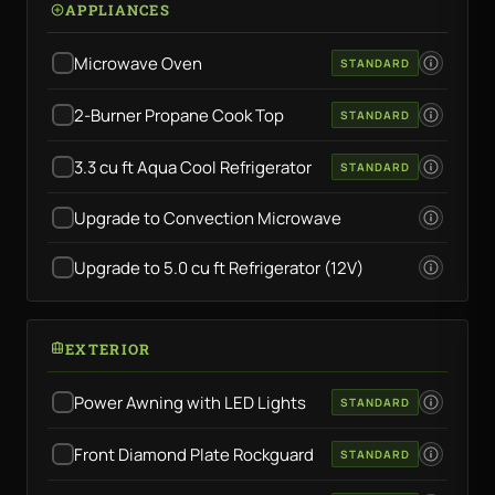
APPLIANCES
Microwave Oven
STANDARD
2-Burner Propane Cook Top
STANDARD
3.3 cu ft Aqua Cool Refrigerator
STANDARD
Upgrade to Convection Microwave
Upgrade to 5.0 cu ft Refrigerator (12V)
EXTERIOR
Power Awning with LED Lights
STANDARD
Front Diamond Plate Rockguard
STANDARD