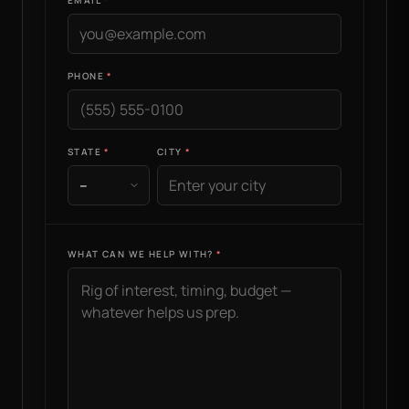
EMAIL
PHONE
STATE
CITY
WHAT CAN WE HELP WITH?