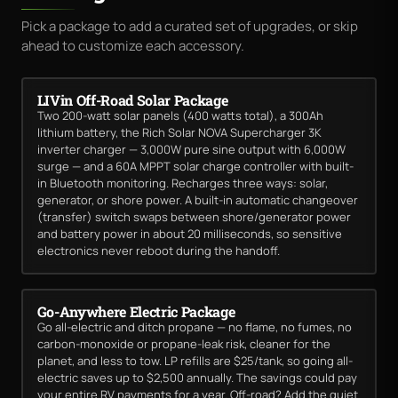
Pick a package to add a curated set of upgrades, or skip
ahead to customize each accessory.
LIVin Off-Road Solar Package
Two 200-watt solar panels (400 watts total), a 300Ah
lithium battery, the Rich Solar NOVA Supercharger 3K
inverter charger — 3,000W pure sine output with 6,000W
surge — and a 60A MPPT solar charge controller with built-
in Bluetooth monitoring. Recharges three ways: solar,
generator, or shore power. A built-in automatic changeover
(transfer) switch swaps between shore/generator power
and battery power in about 20 milliseconds, so sensitive
electronics never reboot during the handoff.
Go-Anywhere Electric Package
Go all-electric and ditch propane — no flame, no fumes, no
carbon-monoxide or propane-leak risk, cleaner for the
planet, and less to tow. LP refills are $25/tank, so going all-
electric saves up to $2,500 annually. The savings could pay
your entire RV payments for a year. Off-road? Add the quiet