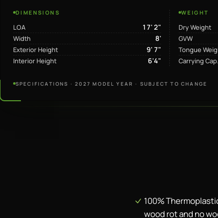
DIMENSIONS
WEIGHT
17' 2"
LOA
Dry Weight
8'
Width
GVW
9' 7"
Exterior Height
Tongue Weig
6'4"
Interior Height
Carrying Cap
SPECIFICATIONS · 2027 MODEL YEAR · SUBJECT TO CHANGE
100% Thermoplastic
wood rot and no wo