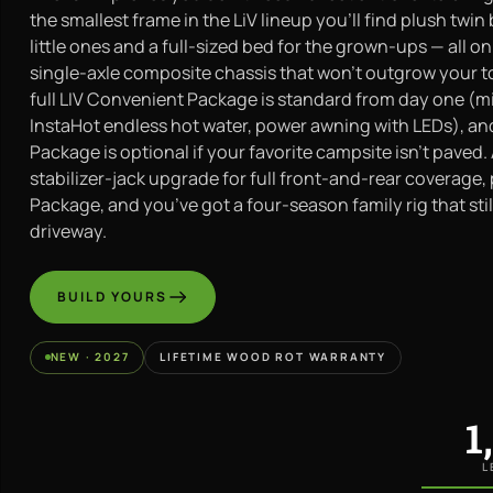
the smallest frame in the LiV lineup you’ll find plush twin
little ones and a full-sized bed for the grown-ups — all o
single-axle composite chassis that won’t outgrow your t
full LIV Convenient Package is standard from day one (m
InstaHot endless hot water, power awning with LEDs), an
Package is optional if your favorite campsite isn’t paved.
stabilizer-jack upgrade for full front-and-rear coverage, 
Package, and you’ve got a four-season family rig that still
driveway.
BUILD YOURS
NEW · 2027
LIFETIME WOOD ROT WARRANTY
1
L