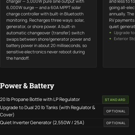
charger — 3,000W pure sine output with
and less to to
6,000W surge — and a 60A MPPT solar
going all-ele
charge controller with built-in Bluetooth
annually. The
monitoring. Recharges three ways: solar,
RV payments f
generator, or shore power. A built-in
quiet generat
automatic changeover (transfer) switch
Upgrade to 
Exterior St
swaps between shore/generator power and
battery power in about 20 milliseconds, so
sensitive electronics never reboot during
the handoff.
Power & Battery
20 lb Propane Bottle with LP Regulator
STANDARD
Upgrade to Dual 20 lb Tanks (with Regulator &
OPTIONAL
Cover)
Quiet Inverter Generator (2,550W / 25A)
OPTIONAL