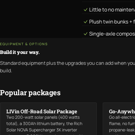
Little to no mainte
Plush twin bunks + 
Single-axle compos
EQUIPMENT & OPTIONS
Build it your way.
Standard equipment plus the upgrades you can add when you
build.
Popular packages
LIVin Off-Road Solar Package
Go-Anywhe
Two 200-watt solar panels (400 watts
Go all-electr
total), a 300Ah lithium battery, the Rich
flame, no fu
Solar NOVA Supercharger 3K inverter
propane-leak 