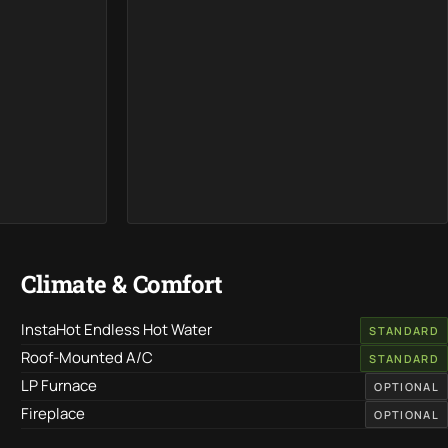
Climate & Comfort
InstaHot Endless Hot Water
STANDARD
Roof-Mounted A/C
STANDARD
LP Furnace
OPTIONAL
Fireplace
OPTIONAL