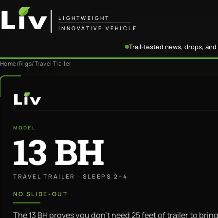
LIGHTWEIGHT
INNOVATIVE VEHICLE
Trail-tested news, drops, and 
Home
/
Rigs
/
Travel Trailer
LiV
MODEL
13 BH
TRAVEL TRAILER · SLEEPS 2–4
NO SLIDE-OUT
The 13 BH proves you don’t need 25 feet of trailer to bring