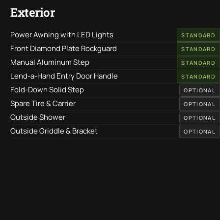
Exterior
Power Awning with LED Lights
STANDARD
Front Diamond Plate Rockguard
STANDARD
Manual Aluminum Step
STANDARD
Lend-a-Hand Entry Door Handle
STANDARD
Fold-Down Solid Step
OPTIONAL
Spare Tire & Carrier
OPTIONAL
Outside Shower
OPTIONAL
Outside Griddle & Bracket
OPTIONAL