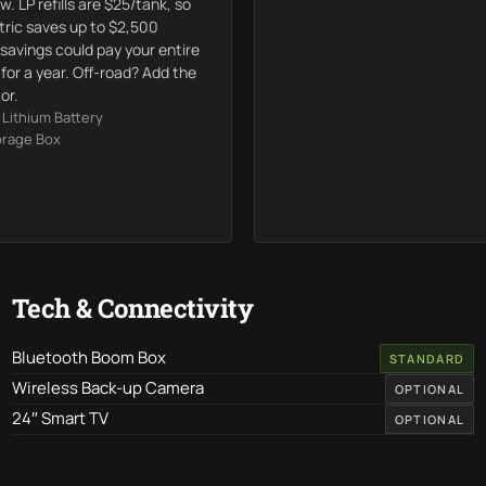
w. LP refills are $25/tank, so
ctric saves up to $2,500
 savings could pay your entire
or a year. Off-road? Add the
or.
Lithium Battery
orage Box
Tech & Connectivity
Bluetooth Boom Box
STANDARD
Wireless Back-up Camera
OPTIONAL
24″ Smart TV
OPTIONAL