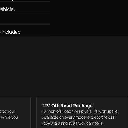
ehicle.
 included
LIV Off-Road Package
d to your
15-inch off-road tires plus a lift with spare.
e while you
Available on every model except the OFF
ROAD 129 and 159 truck campers.