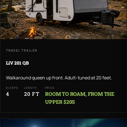
TRAVEL TRAILER
LiV 201 QB
Walkaround queen up front. Adult-tuned at 20 feet.
SLEEPS
LENGTH
PRICE
4
20 FT
ROOM TO ROAM, FROM THE
UPPER $20S