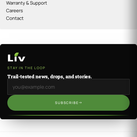
Warranty & Support
Careers
Contact
STAY IN THE LOOP
Trail-tested news, drops, and stories.
Email address
SUBSCRIBE