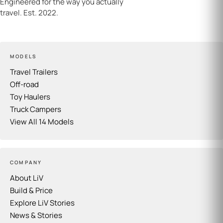
Engineered for the way you actually
travel. Est. 2022.
MODELS
Travel Trailers
Off-road
Toy Haulers
Truck Campers
View All 14 Models
COMPANY
About LiV
Build & Price
Explore LiV Stories
News & Stories