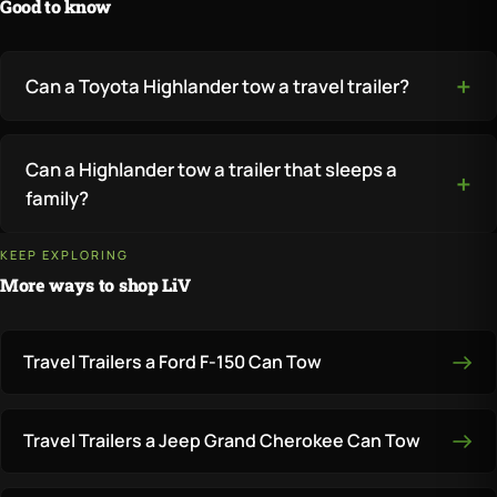
Good to know
Can a Toyota Highlander tow a travel trailer?
Can a Highlander tow a trailer that sleeps a
family?
KEEP EXPLORING
More ways to shop LiV
Travel Trailers a Ford F-150 Can Tow
Travel Trailers a Jeep Grand Cherokee Can Tow