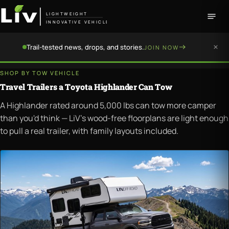
LIGHTWEIGHT
INNOVATIVE VEHICLE
Trail-tested news, drops, and stories.
JOIN NOW
SHOP BY TOW VEHICLE
Travel Trailers a Toyota Highlander Can Tow
A Highlander rated around 5,000 lbs can tow more camper
than you'd think — LiV's wood-free floorplans are light enough
to pull a real trailer, with family layouts included.