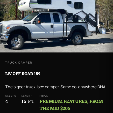
TRUCK CAMPER
LiV OFF ROAD 159
The bigger truck-bed camper. Same go-anywhere DNA.
SLEEPS
LENGTH
PRICE
4
15 FT
PREMIUM FEATURES, FROM
THE MID $20S