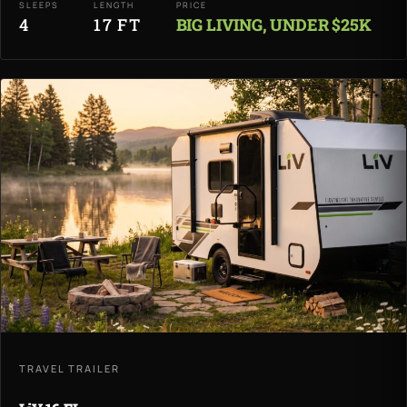
SLEEPS
LENGTH
PRICE
4
17 FT
BIG LIVING, UNDER $25K
TRAVEL TRAILER