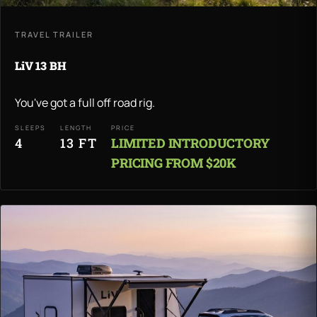
TRAVEL TRAILER
LiV 13 BH
You've got a full off road rig.
SLEEPS
LENGTH
PRICE
4
13 FT
LIMITED INTRODUCTORY
PRICING FROM $20K