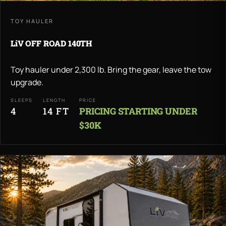
TOY HAULER
LiV OFF ROAD 140TH
Toy hauler under 2,300 lb. Bring the gear, leave the tow
upgrade.
SLEEPS
LENGTH
PRICE
4
14 FT
PRICING STARTING UNDER
$30K