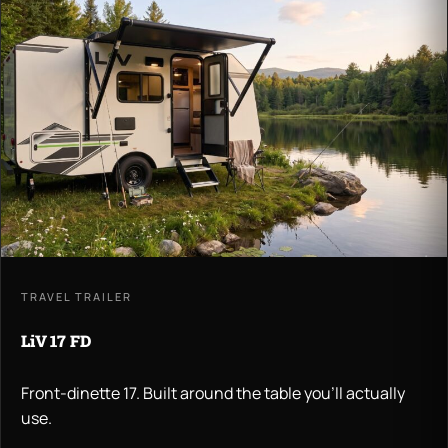
TRAVEL TRAILER
LiV 17 FD
Front-dinette 17. Built around the table you'll actually
use.