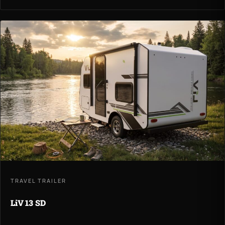
TRAVEL TRAILER
LiV 13 SD