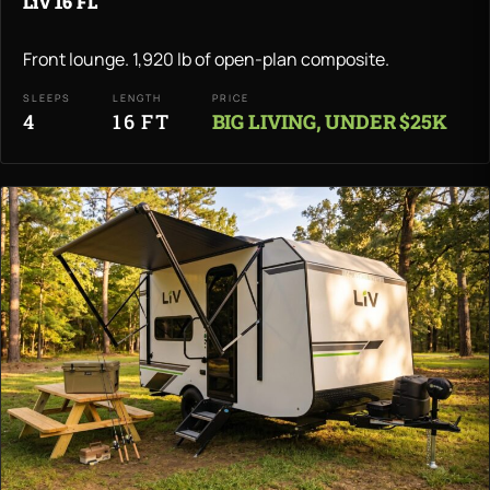
LiV 16 FL
Front lounge. 1,920 lb of open-plan composite.
SLEEPS
LENGTH
PRICE
4
16 FT
BIG LIVING, UNDER $25K