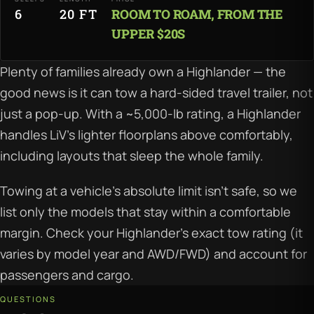
6
20 FT
ROOM TO ROAM, FROM THE
UPPER $20S
Plenty of families already own a Highlander — the
good news is it can tow a hard-sided travel trailer, not
just a pop-up. With a ~5,000-lb rating, a Highlander
handles LiV's lighter floorplans above comfortably,
including layouts that sleep the whole family.
Towing at a vehicle's absolute limit isn't safe, so we
list only the models that stay within a comfortable
margin. Check your Highlander's exact tow rating (it
varies by model year and AWD/FWD) and account for
passengers and cargo.
QUESTIONS