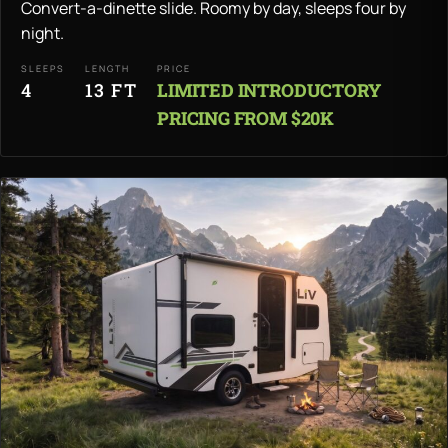
Convert-a-dinette slide. Roomy by day, sleeps four by
night.
SLEEPS
LENGTH
PRICE
4
13 FT
LIMITED INTRODUCTORY
PRICING FROM $20K