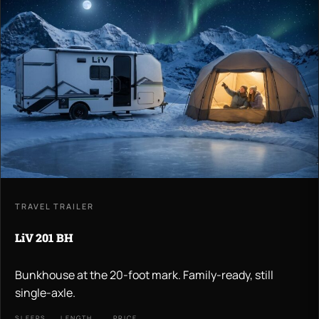
TRAVEL TRAILER
LiV 201 BH
Bunkhouse at the 20-foot mark. Family-ready, still
single-axle.
SLEEPS
LENGTH
PRICE