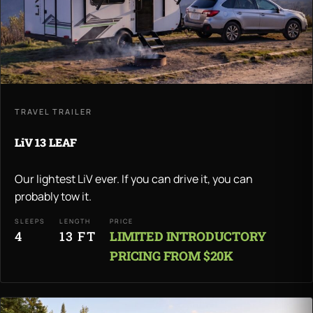
TRAVEL TRAILER
LiV 13 LEAF
Our lightest LiV ever. If you can drive it, you can
probably tow it.
SLEEPS
LENGTH
PRICE
4
13 FT
LIMITED INTRODUCTORY
PRICING FROM $20K