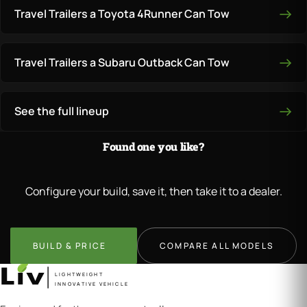
Travel Trailers a Toyota 4Runner Can Tow
Travel Trailers a Subaru Outback Can Tow
See the full lineup
Found one you like?
Configure your build, save it, then take it to a dealer.
BUILD & PRICE
COMPARE ALL MODELS
LIGHTWEIGHT
INNOVATIVE VEHICLE