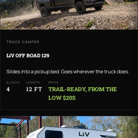
TRUCK CAMPER
LiV OFF ROAD 129
Slides into a pickup bed. Goes wherever the truck does.
SLEEPS
LENGTH
PRICE
4
12 FT
TRAIL-READY, FROM THE
LOW $20S